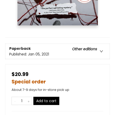
Paperback
Other editions
Published:
Jan 05, 2021
$20.99
Special order
About 7-9 days for in-store pick up
Add to cart