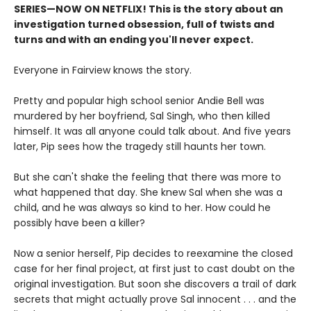
SERIES
—
NOW ON NETFLIX! This is the story about an
investigation turned obsession, full of twists and
turns and with an ending you'll never expect.
Everyone in Fairview knows the story.
Pretty and popular high school senior Andie Bell was
murdered by her boyfriend, Sal Singh, who then killed
himself. It was all anyone could talk about. And five years
later, Pip sees how the tragedy still haunts her town.
But she can't shake the feeling that there was more to
what happened that day. She knew Sal when she was a
child, and he was always so kind to her. How could he
possibly have been a killer?
Now a senior herself, Pip decides to reexamine the closed
case for her final project, at first just to cast doubt on the
original investigation. But soon she discovers a trail of dark
secrets that might actually prove Sal innocent . . . and the