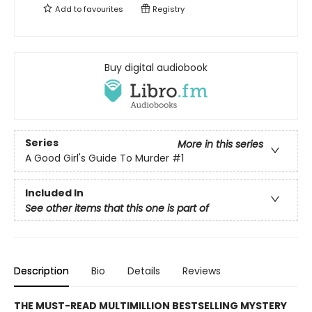
Add to
favourites
Registry
Buy digital audiobook
Series
More in this series
A Good Girl's Guide To Murder
#1
Included In
See other items that this one is part of
Description
Bio
Details
Reviews
THE MUST-READ MULTIMILLION BESTSELLING MYSTERY