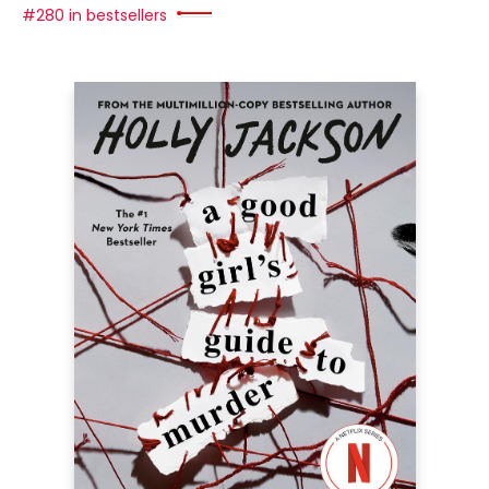
#280 in bestsellers