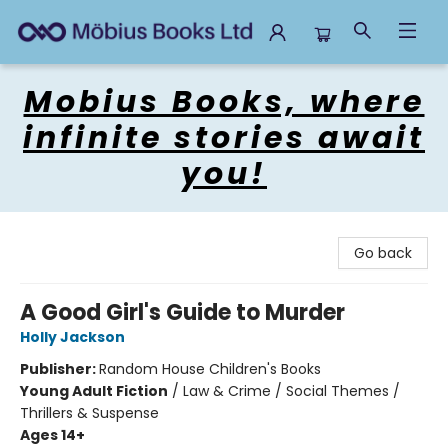
Mobius Books
Mobius Books, where
infinite stories await
you!
Go back
A Good Girl's Guide to Murder
Holly Jackson
Publisher:
Random House Children's Books
Young Adult Fiction
/
Law & Crime / Social Themes /
Thrillers & Suspense
Ages 14+