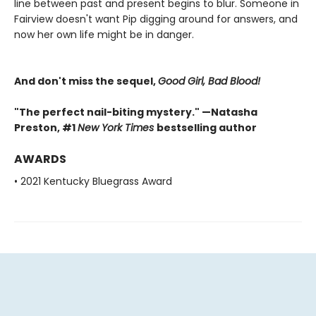
line between past and present begins to blur. Someone in
Fairview doesn't want Pip digging around for answers, and
now her own life might be in danger.
And don't miss the sequel,
Good Girl, Bad Blood!
"The perfect nail-biting mystery." —Natasha
Preston, #1
New York Times
bestselling author
AWARDS
• 2021 Kentucky Bluegrass Award