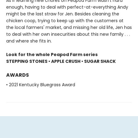
As if learning new chores on Peapod Farm wasn't hard
enough, having to deal with perfect-at-everything Andy
might be the last straw for Jen. Besides cleaning the
chicken coop, trying to keep up with the customers at
the local farmers' market, and missing her old life, Jen has
to deal with her own insecurities about this new family . . .
and where she fits in.
Look for the whole Peapod Farm series
STEPPING STONES • APPLE CRUSH • SUGAR SHACK
AWARDS
• 2021 Kentucky Bluegrass Award