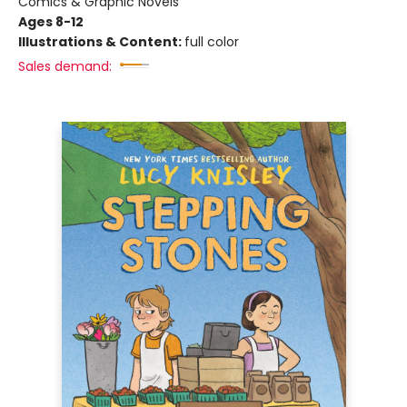
Comics & Graphic Novels
Ages 8-12
Illustrations & Content:
full color
Sales demand: