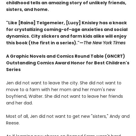
childhood tells an amazing story of unlikely friends,
sisters, and home.
"Like [Raina] Telgemeier, [Lucy] Knisley has a knack
for crystallizing coming-of-age anxieties and social
dynamics. City slickers and farm kids alike will enjoy
this book (the first in a series)."—
The New York Times
A Graphic Novels and Comics Round Table (GNCRT)
Outstanding Comics Award Honor for Best Children's
Series
Jen did not want to leave the city. She did not want to
move to a farm with her mom and her mom's new
boyfriend, Walter. She did not want to leave her friends
and her dad.
Most of all, Jen did not want to get new "sisters," Andy and
Reese.