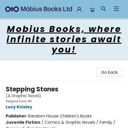
Mobius Books
Mobius Books, where
infinite stories await
you!
Go back
Stepping Stones
(A Graphic Novel)
Peapod Farm #1
Lucy Knisley
Publisher:
Random House Children's Books
Juvenile Fiction
/
Comics & Graphic Novels / Family /