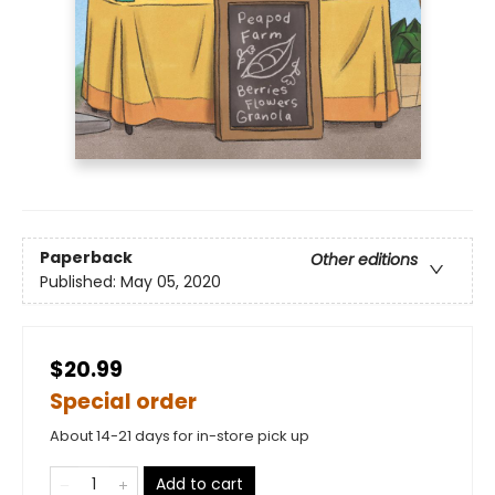
Paperback
Other editions
Published:
May 05, 2020
$20.99
Special order
About 14-21 days for in-store pick up
Add to cart