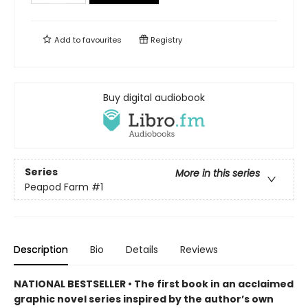
Add to
favourites
Registry
Buy digital audiobook
Series
More in this series
Peapod Farm
#1
Description
Bio
Details
Reviews
NATIONAL BESTSELLER • The first book in an acclaimed
graphic novel series inspired by the author’s own