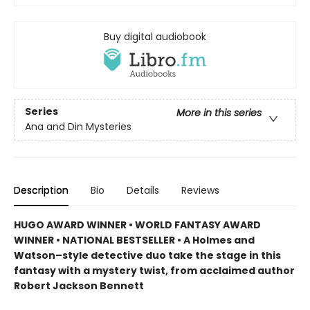
Buy digital audiobook
Series
More in this series
Ana and Din Mysteries
Description
Bio
Details
Reviews
HUGO AWARD WINNER • WORLD FANTASY AWARD
WINNER • NATIONAL BESTSELLER • A Holmes and
Watson–style detective duo take the stage in this
fantasy with a mystery twist, from acclaimed author
Robert Jackson Bennett