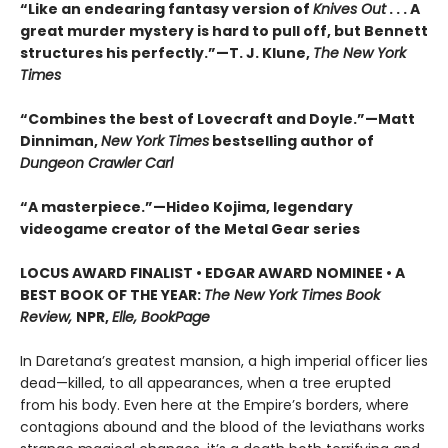
“Like an endearing fantasy version of
Knives Out
. . . A
great murder mystery is hard to pull off, but Bennett
structures his perfectly.”—T. J. Klune,
The New York
Times
“Combines the best of Lovecraft and Doyle.”—Matt
Dinniman,
New York Times
bestselling author of
Dungeon Crawler Carl
“A masterpiece.”—Hideo Kojima, legendary
videogame creator of the Metal Gear series
LOCUS AWARD FINALIST • EDGAR AWARD NOMINEE • A
BEST BOOK OF THE YEAR:
The New York Times Book
Review,
NPR,
Elle, BookPage
In Daretana’s greatest mansion, a high imperial officer lies
dead—killed, to all appearances, when a tree erupted
from his body. Even here at the Empire’s borders, where
contagions abound and the blood of the leviathans works