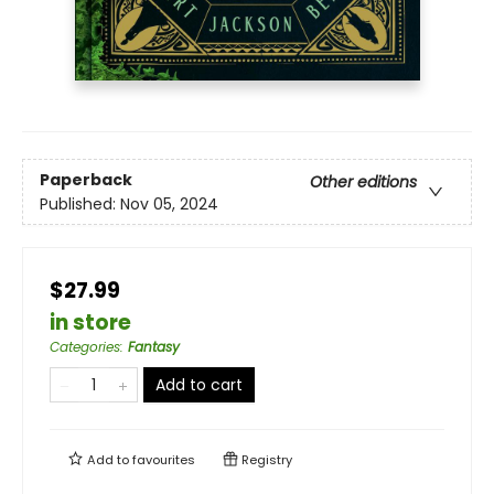
Paperback
Other editions
Published:
Nov 05, 2024
$27.99
in store
Categories
:
Fantasy
Add to cart
Add to
favourites
Registry