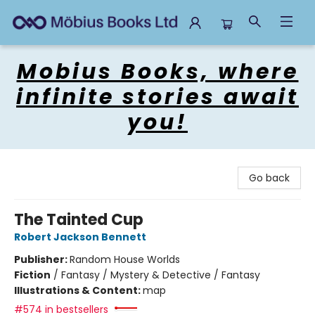
Mobius Books
Mobius Books, where
infinite stories await
you!
Go back
The Tainted Cup
Robert Jackson Bennett
Publisher:
Random House Worlds
Fiction
/
Fantasy / Mystery & Detective / Fantasy
Illustrations & Content:
map
#574 in bestsellers