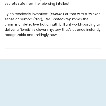
secrets safe from her piercing intellect.
By an “endlessly inventive” (
Vulture
) author with a “wicked
sense of humor” (NPR),
The Tainted Cup
mixes the
charms of detective fiction with brilliant world-building to
deliver a fiendishly clever mystery that’s at once instantly
recognizable and thrillingly new.