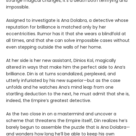
strange magical changes, it’s a death both terrifying and
impossible.
Assigned to investigate is Ana Dolabra, a detective whose
reputation for brilliance is matched only by her
eccentricities. Rumor has it that she wears a blindfold at
all times, and that she can solve impossible cases without
even stepping outside the walls of her home.
At her side is her new assistant, Dinios Kol, magically
altered in ways that make him the perfect aide to Ana’s
brilliance. Din is at turns scandalized, perplexed, and
utterly infuriated by his new superior—but as the case
unfolds and he watches Ana’s mind leap from one
startling deduction to the next, he must admit that she is,
indeed, the Empire’s greatest detective.
As the two close in on a mastermind and uncover a
scheme that threatens the Empire itself, Din realizes he’s
barely begun to assemble the puzzle that is Ana Dolabra—
and wonders how long he’ll be able to keep his own