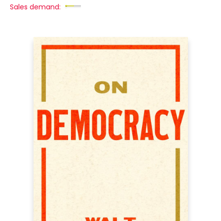
Sales demand: