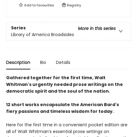
Add to
favourites
Registry
Series
More in this series
Library of America Broadsides
Description
Bio
Details
Gathered together for the first time, Walt
Whitman's urgently needed prose writings on the
democratic spirit and the soul of the nation.
12 short works encapsulate the American Bard's
fiery passions and timeless wisdom for today.
Here for the first time in a convenient pocket edition are
all of Walt Whitman’s essential prose writings on