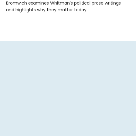
Bromwich examines Whitman’s political prose writings
and highlights why they matter today.