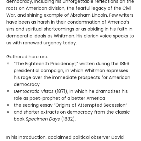
democracy, including his unforgettable reflections on the
roots on American division, the fearful legacy of the Civil
War, and shining example of Abraham Lincoln. Few writers
have been as harsh in their condemnation of America’s
sins and spiritual shortcomings or as abiding in his faith in
democratic ideals as Whitman. His clarion voice speaks to
us with renewed urgency today.
Gathered here are:
“The Eighteenth Presidency!,” written during the 1856
presidential campaign, in which Whitman expresses
his rage over the immediate prospects for American
democracy
Democratic Vistas
(1871), in which he dramatizes his
role as poet-prophet of a better America
the searing essay “Origins of Attempted Secession”
and shorter extracts on democracy from the classic
book
Specimen Days
(1882)
.
In his introduction, acclaimed political observer David