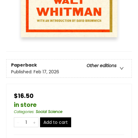
Paperback
Other editions
Published:
Feb 17, 2026
$16.50
in store
Categories
:
Social Science
Add to cart