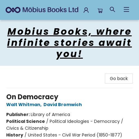
Mobius Books
Mobius Books, where
infinite stories await
you!
Go back
On Democracy
Walt Whitman
,
David Bromwich
Publisher:
Library of America
Political Science
/
Political Ideologies - Democracy /
Civics & Citizenship
History
/
United States - Civil War Period (1850-1877)