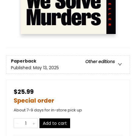
Paperback
Other editions
Published:
May 13, 2025
$25.99
Special order
About 7-9 days for in-store pick up
Add to cart