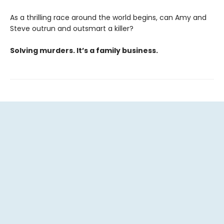
As a thrilling race around the world begins, can Amy and
Steve outrun and outsmart a killer?
Solving murders. It’s a family business.