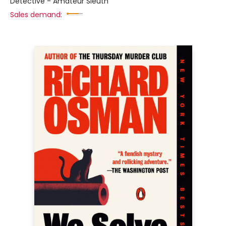
Detective - Amateur Sleuth
Sales demand: