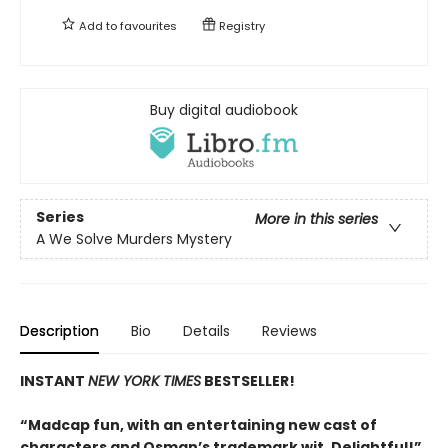
Add to
favourites
Registry
Buy digital audiobook
Series
More in this series
A We Solve Murders Mystery
Description
Bio
Details
Reviews
INSTANT
NEW YORK TIMES
BESTSELLER!
“Madcap fun, with an entertaining new cast of
characters and Osman’s trademark wit. Delightful!”