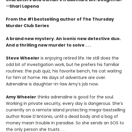
—
Shari Lapena
From the #1 bestselling author of The Thursday
Murder Club Series
A brand new mystery. An iconic new detective duo.
And a thrilling new murder to solve . . .
Steve Wheeler
is enjoying retired life. He still does the
odd bit of investigation work, but he prefers his familiar
routines: the pub quiz, his favorite bench, his cat waiting
for him at home. His days of adventure are over.
Adrenaline is daughter-in-law Amy’s job now.
Amy Wheeler
thinks adrenaline is good for the soul.
Working in private security, every day is dangerous. She’s
currently on a remote island protecting mega-bestselling
author Rosie D’Antonio, until a dead body and a bag of
money mean trouble in paradise. So she sends an SOS to
the only person she trusts . . .