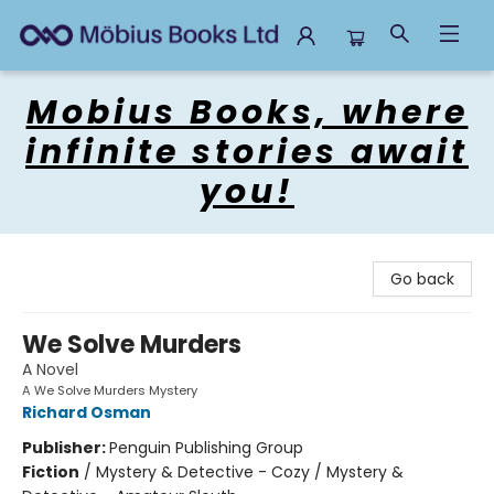
Mobius Books
Mobius Books, where
infinite stories await
you!
Go back
We Solve Murders
A Novel
A We Solve Murders Mystery
Richard Osman
Publisher:
Penguin Publishing Group
Fiction
/
Mystery & Detective - Cozy / Mystery &