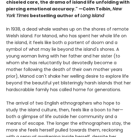
chiseled care, the drama of island life unfolding with
piercing emotional accuracy." —Colm Toibin,
New
York Times
bestselling author of
Long Island
In 1938, a dead whale washes up on the shores of remote
Welsh island. For Manod, who has spent her whole life on
the island, it feels like both a portent of doom and a
symbol of what may lie beyond the island's shores. A
young woman living with her father and her sister (to
whom she has reluctantly but devotedly become a
mother following the death of their own mother years
prior), Manod can't shake her welling desire to explore life
beyond the beautiful yet blisteringly harsh islands that her
hardscrabble family has called home for generations.
The arrival of two English ethnographers who hope to
study the island culture, then, feels like a boon to her—
both a glimpse of life outside her community and a
means of escape. The longer the ethnographers stay, the
more she feels herself pulled towards them, reckoning
with a sensual awakening inside herself, despite her