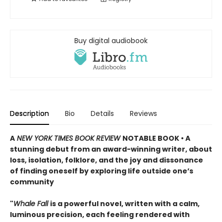
Buy digital audiobook
Description
Bio
Details
Reviews
A
NEW YORK TIMES BOOK REVIEW
NOTABLE BOOK • A
stunning debut from an award-winning writer, about
loss, isolation, folklore, and the joy and dissonance
of finding oneself by exploring life outside one’s
community
"
Whale Fall
is a powerful novel, written with a calm,
luminous precision, each feeling rendered with