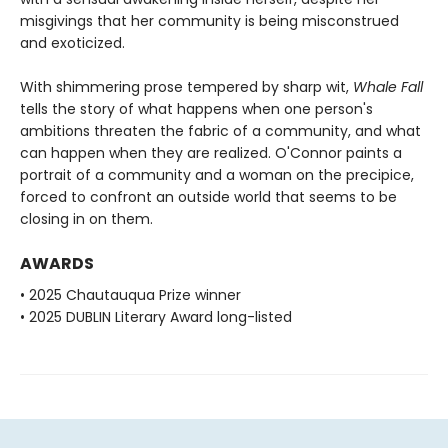
misgivings that her community is being misconstrued
and exoticized.
With shimmering prose tempered by sharp wit,
Whale Fall
tells the story of what happens when one person's
ambitions threaten the fabric of a community, and what
can happen when they are realized. O'Connor paints a
portrait of a community and a woman on the precipice,
forced to confront an outside world that seems to be
closing in on them.
AWARDS
• 2025 Chautauqua Prize winner
• 2025 DUBLIN Literary Award long-listed