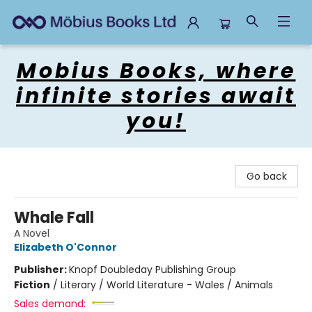
Mobius Books
Mobius Books, where
infinite stories await
you!
Go back
Whale Fall
A Novel
Elizabeth O'Connor
Publisher:
Knopf Doubleday Publishing Group
Fiction
/
Literary / World Literature - Wales / Animals
Sales demand: