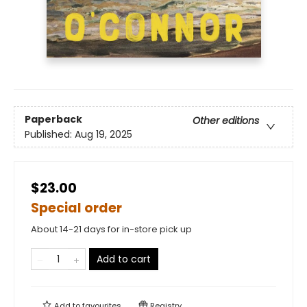
Paperback
Other editions
Published:
Aug 19, 2025
$23.00
Special order
About 14-21 days for in-store pick up
Add to cart
Add to
favourites
Registry