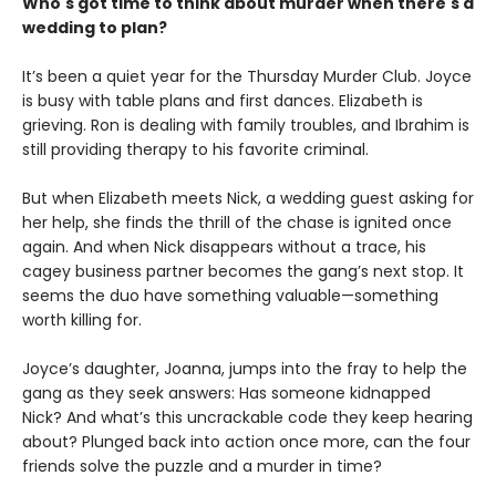
Who's got time to think about murder when there's a
wedding to plan?
It’s been a quiet year for the Thursday Murder Club. Joyce
is busy with table plans and first dances. Elizabeth is
grieving. Ron is dealing with family troubles, and Ibrahim is
still providing therapy to his favorite criminal.
But when Elizabeth meets Nick, a wedding guest asking for
her help, she finds the thrill of the chase is ignited once
again. And when Nick disappears without a trace, his
cagey business partner becomes the gang’s next stop. It
seems the duo have something valuable—something
worth killing for.
Joyce’s daughter, Joanna, jumps into the fray to help the
gang as they seek answers: Has someone kidnapped
Nick? And what’s this uncrackable code they keep hearing
about? Plunged back into action once more, can the four
friends solve the puzzle and a murder in time?