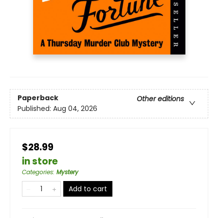
Paperback
Other editions
Published:
Aug 04, 2026
$28.99
in store
Categories
:
Mystery
Add to cart