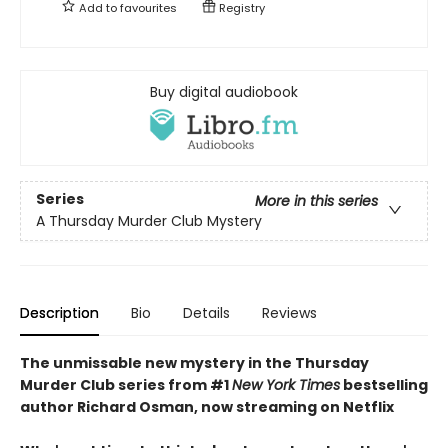
Add to
favourites
Registry
Buy digital audiobook
Series
More in this series
A Thursday Murder Club Mystery
Description
Bio
Details
Reviews
The unmissable new mystery in the Thursday
Murder Club series from #1
New York Times
bestselling
author Richard Osman, now streaming on Netflix