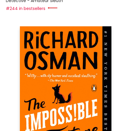
Detective - Amateur Sleuth
#244 in bestsellers