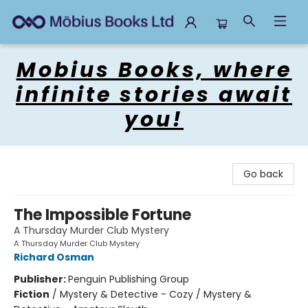
Mobius Books
Mobius Books, where
infinite stories await
you!
Go back
The Impossible Fortune
A Thursday Murder Club Mystery
A Thursday Murder Club Mystery
Richard Osman
Publisher:
Penguin Publishing Group
Fiction
/
Mystery & Detective - Cozy / Mystery &