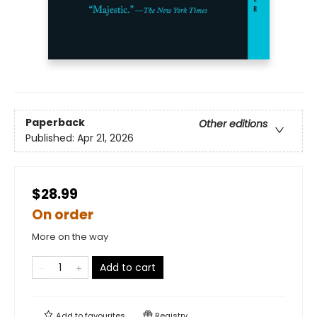
Paperback
Other editions
Published:
Apr 21, 2026
$28.99
On order
More on the way
Add to cart
Add to
favourites
Registry