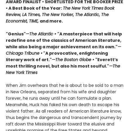
AWARD FINALIST • SHORTLISTED FOR THE BOOKER PRIZE
• A Best Book of the Year:
The New York Times Book
Review, LA Times, The New Yorker, The Atlantic, The
Economist, TIME,
and more.
"Genius"
—The Atlantic •
"A masterpiece that will help
redefine one of the classics of American literature,
while also being a major achievement on its own."
—
Chicago Tribune •
"A provocative, enlightening
literary work of art."
—The Boston Globe •
"Everett’s
most thrilling novel, but also his most soulful."
—The
New York Times
When Jim overhears that he is about to be sold to a man
in New Orleans, separated from his wife and daughter
forever, he runs away until he can formulate a plan.
Meanwhile, Huck has faked his own death to escape his
violent father. As all readers of American literature know,
thus begins the dangerous and transcendent journey by
raft down the Mississippi River toward the elusive and
unreliable promise of the Free States and beyond.