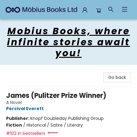
Mobius Books
Mobius Books, where
infinite stories await
you!
Go back
James (Pulitzer Prize Winner)
A Novel
Percival Everett
Publisher:
Knopf Doubleday Publishing Group
Fiction
/
Historical / Satire / Literary
#102 in bestsellers