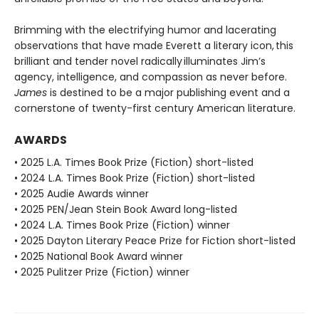
Brimming with the electrifying humor and lacerating
observations that have made Everett a literary icon, this
brilliant and tender novel radically illuminates Jim’s
agency, intelligence, and compassion as never before.
James
is destined to be a major publishing event and a
cornerstone of twenty-first century American literature.
AWARDS
• 2025 L.A. Times Book Prize (Fiction) short-listed
• 2024 L.A. Times Book Prize (Fiction) short-listed
• 2025 Audie Awards winner
• 2025 PEN/Jean Stein Book Award long-listed
• 2024 L.A. Times Book Prize (Fiction) winner
• 2025 Dayton Literary Peace Prize for Fiction short-listed
• 2025 National Book Award winner
• 2025 Pulitzer Prize (Fiction) winner