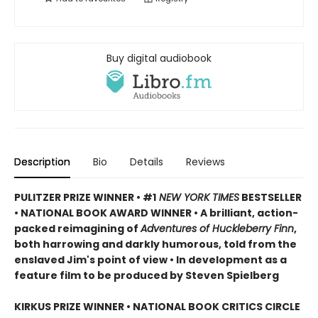
Buy digital audiobook
Description
Bio
Details
Reviews
PULITZER PRIZE WINNER • #1
NEW YORK TIMES
BESTSELLER
• NATIONAL BOOK AWARD WINNER • A brilliant, action-
packed reimagining of
Adventures of Huckleberry Finn
,
both harrowing and darkly humorous, told from the
enslaved Jim's point of view • In development as a
feature film to be produced by Steven Spielberg
KIRKUS PRIZE WINNER • NATIONAL BOOK CRITICS CIRCLE