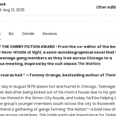
ack
Other editi
d:
Aug 12, 2025
n
Bio
Details
Reviews
 THE CHIRBY FICTION AWARD • From the co-editor of the bes
y
Never Whistle at Night
, a semi-autobiographical novel that 
teenage gang members as they trek across Chicago to a
 meeting, inspired by the cult classic
The Warriors
 real as hell.” —Tommy Orange, bestselling author of
There
y day in August 1979 dawns hot and humid in Chicago. Teenager
 his dad after being kicked out of his mom’s house due to his gan
as thrived in the Simon City Royals, and today, he'll be helping 
he group's younger members south across the city to Roosevelt
attend a gathering of gangs forming “the Nation”—a bold new a
ces across racial lines. This holds particular importance for Teddy