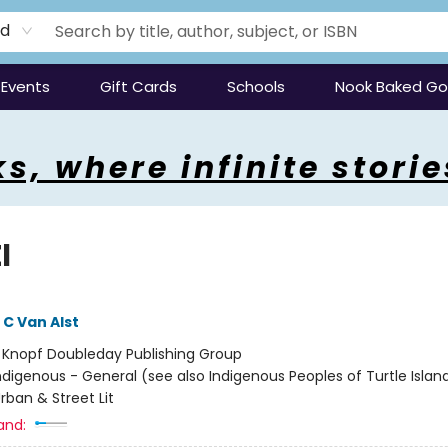
rd
Events
Gift Cards
Schools
Nook Baked G
s, where infinite storie
l
C Van Alst
:
Knopf Doubleday Publishing Group
ndigenous - General (see also Indigenous Peoples of Turtle Island
rban & Street Lit
and: