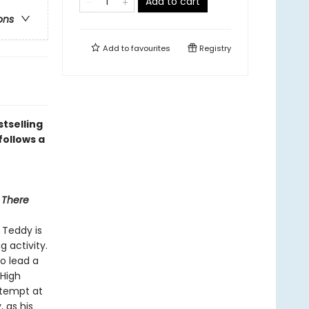
Add to cart
ons
Add to
favourites
Registry
tselling
follows a
 There
 Teddy is
g activity.
to lead a
 High
ttempt at
, as his