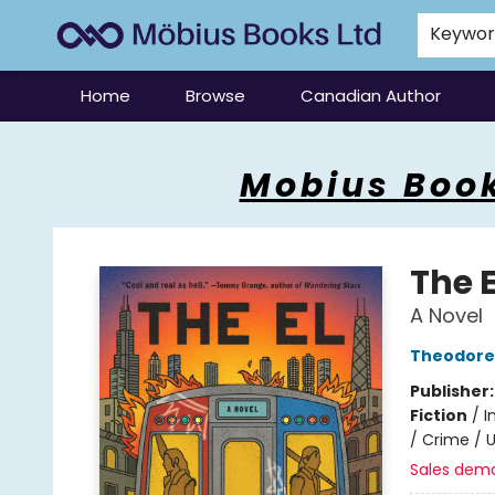
Keywo
Home
Browse
Canadian Author
Mobius Books
Mobius Book
The E
A Novel
Theodore 
Publisher
Fiction
/
I
/ Crime / U
Sales dem