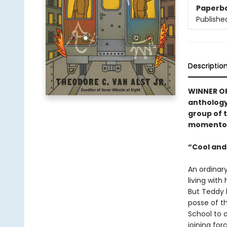
Paperb
Publishe
Descriptio
WINNER OF
antholog
group of 
momentous
“Cool and
An ordinar
living with
But Teddy h
posse of t
School to 
joining for