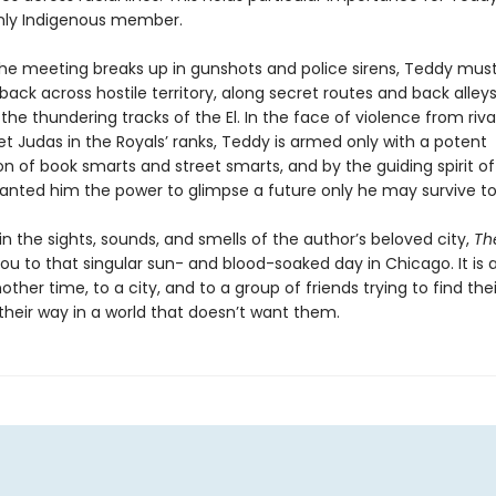
nly Indigenous member.
he meeting breaks up in gunshots and police sirens, Teddy mus
back across hostile territory, along secret routes and back alley
the thundering tracks of the El. In the face of violence from riv
t Judas in the Royals’ ranks, Teddy is armed only with a potent
n of book smarts and street smarts, and by the guiding spirit o
anted him the power to glimpse a future only he may survive to
 the sights, sounds, and smells of the author’s beloved city,
The
ou to that singular sun- and blood-soaked day in Chicago. It is 
nother time, to a city, and to a group of friends trying to find the
heir way in a world that doesn’t want them.