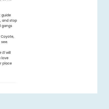
t guide
s, and stop
al gangs
f Coyote,
 see.
 El
will
a love
ir place