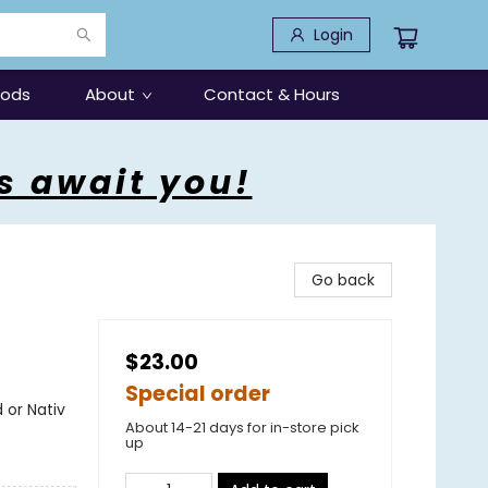
Login
oods
About
Contact & Hours
s await you!
Go back
$23.00
Special order
 or Nativ
About 14-21 days for in-store pick
up