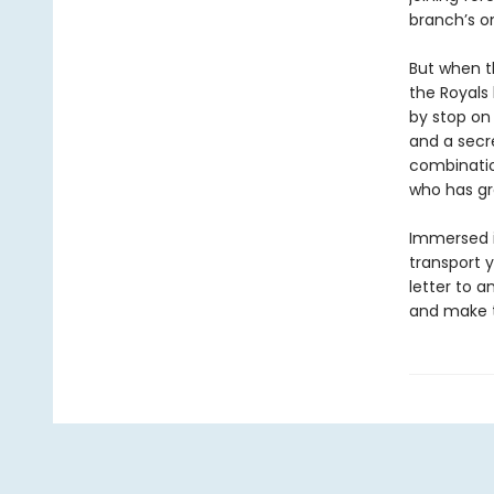
branch’s o
But when t
the Royals 
by stop on 
and a secre
combinatio
who has gr
Immersed in
transport y
letter to a
and make t