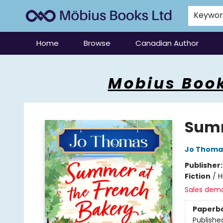
Keywo
Home
Browse
Canadian Author
Mobius Books
Mobius Book
Summ
Jo Thoma
Publisher
Fiction
/
H
Sales dem
Paperb
Publishe