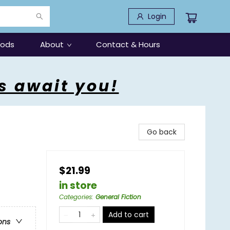
Login
oods
About
Contact & Hours
s await you!
Go back
$21.99
in store
Categories
:
General Fiction
Add to cart
ons