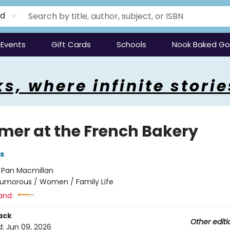
rd
Events
Gift Cards
Schools
Nook Baked G
s, where infinite storie
er at the French Bakery
s
:
Pan Macmillan
umorous / Women / Family Life
and:
ack
Other editi
d:
Jun 09, 2026