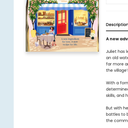
Descriptio
A new adve
Juliet has 
an old wate
far more a
the village
With a for
determined 
skills, and 
But with h
battles to 
the commu