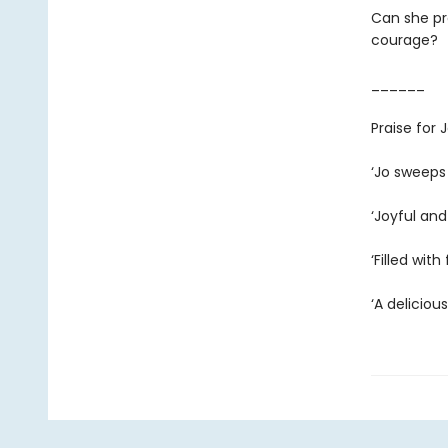
Can she pro
courage?
______
Praise for
‘Jo sweeps
‘Joyful and
‘Filled wit
‘A deliciou