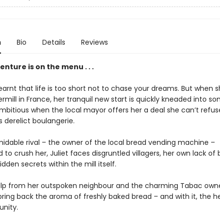
n
Bio
Details
Reviews
nture is on the menu . . .
learnt that life is too short not to chase your dreams. But when 
rmill in France, her tranquil new start is quickly kneaded into s
mbitious when the local mayor offers her a deal she can’t refus
’s derelict boulangerie.
midable rival – the owner of the local bread vending machine –
to crush her, Juliet faces disgruntled villagers, her own lack of 
hidden secrets within the mill itself.
elp from her outspoken neighbour and the charming Tabac owner
bring back the aroma of freshly baked bread – and with it, the h
nity.