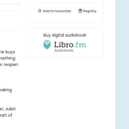
Add to
favourites
Registry
Buy digital audiobook
she buys
omething
e: reopen
baking
, Juliet
eart of