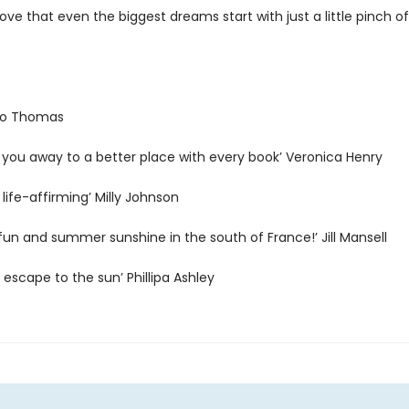
ve that even the biggest dreams start with just a little pinch of
 Jo Thomas
 you away to a better place with every book’ Veronica Henry
 life-affirming’ Milly Johnson
h fun and summer sunshine in the south of France!’ Jill Mansell
s escape to the sun’ Phillipa Ashley