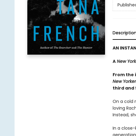
Publishe
Descriptio
AN INSTA
A
New York
From the i
New Yorker
third and 
On a cold n
loving Rac
Instead, sh
In a close-
generations