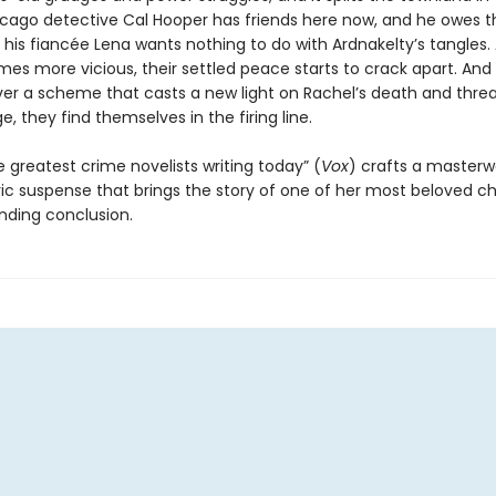
icago detective Cal Hooper has friends here now, and he owes 
t his fiancée Lena wants nothing to do with Ardnakelty’s tangles.
es more vicious, their settled peace starts to crack apart. An
er a scheme that casts a new light on Rachel’s death and thre
ge, they find themselves in the firing line.
 greatest crime novelists writing today” (
Vox
) crafts a masterw
c suspense that brings the story of one of her most beloved c
inding conclusion.