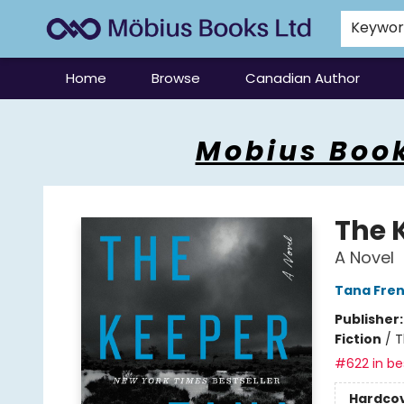
Keywo
Home
Browse
Canadian Author
Mobius Books
Mobius Book
The 
A Novel
Tana Fre
Publisher
Fiction
/
T
#622 in bes
Hardco