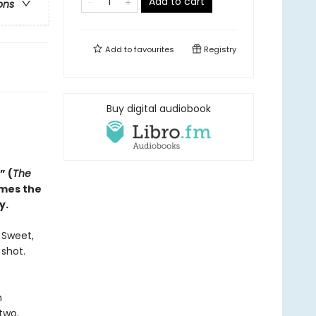
Add to cart
ons
Add to
favourites
Registry
Buy digital audiobook
” (
The
omes the
y.
. Sweet,
 shot.
n
two.