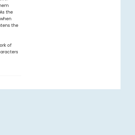
them
 As the
d when
atens the
ork of
haracters