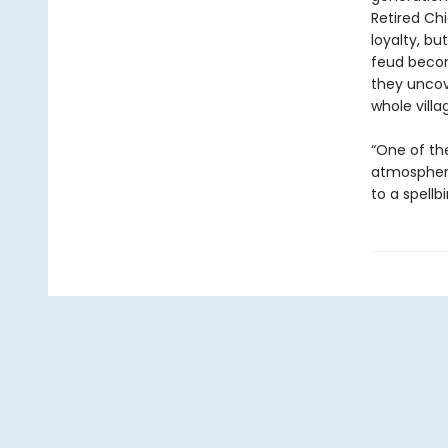
Retired Ch
loyalty, bu
feud becom
they uncov
whole villa
“One of the
atmospheri
to a spellb