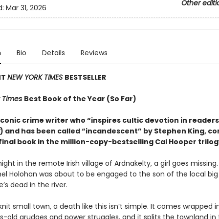
Other editi
d:
Mar 31, 2026
n
Bio
Details
Reviews
NT
NEW YORK TIMES
BESTSELLER
 Times
Best Book of the Year (So Far)
conic crime writer who “inspires cultic devotion in readers
) and has been called “incandescent” by Stephen King, c
final book in the million-copy-bestselling Cal Hooper trilog
ight in the remote Irish village of Ardnakelty, a girl goes missing
hel Holohan was about to be engaged to the son of the local big
e’s dead in the river.
knit small town, a death like this isn’t simple. It comes wrapped i
-old grudges and power struggles, and it splits the townland in 