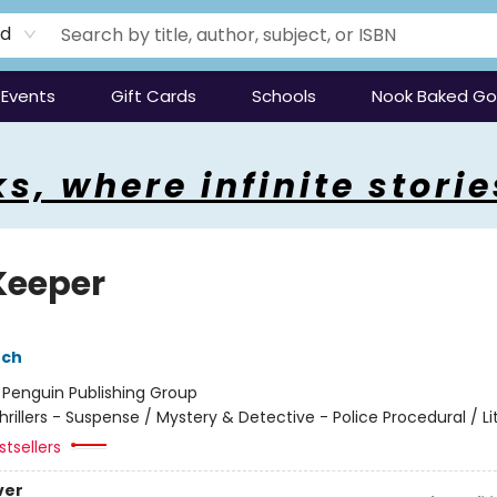
rd
Events
Gift Cards
Schools
Nook Baked G
s, where infinite storie
Keeper
nch
:
Penguin Publishing Group
hrillers - Suspense / Mystery & Detective - Police Procedural / Li
tsellers
ver