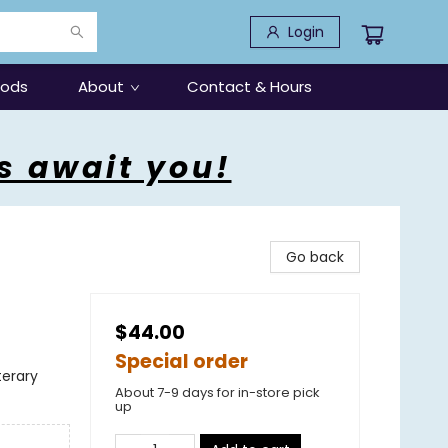
Login
oods
About
Contact & Hours
s await you!
Go back
$44.00
Special order
terary
About 7-9 days for in-store pick
up