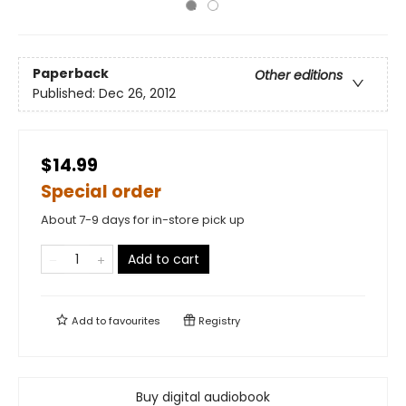
Paperback
Other editions
Published:
Dec 26, 2012
$14.99
Special order
About 7-9 days for in-store pick up
Add to cart
Add to
favourites
Registry
Buy digital audiobook