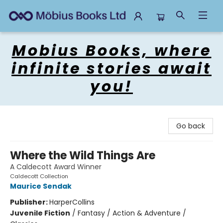
Mobius Books
Mobius Books, where
infinite stories await
you!
Go back
Where the Wild Things Are
A Caldecott Award Winner
Caldecott Collection
Maurice Sendak
Publisher:
HarperCollins
Juvenile Fiction
/
Fantasy / Action & Adventure /