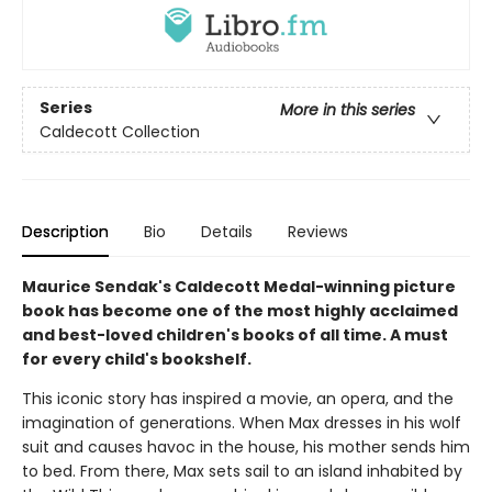
Series
More in this series
Caldecott Collection
Description
Bio
Details
Reviews
Maurice Sendak's Caldecott Medal-winning picture
book has become one of the most highly acclaimed
and best-loved children's books of all time. A must
for every child's bookshelf.
This iconic story has inspired a movie, an opera, and the
imagination of generations. When Max dresses in his wolf
suit and causes havoc in the house, his mother sends him
to bed. From there, Max sets sail to an island inhabited by