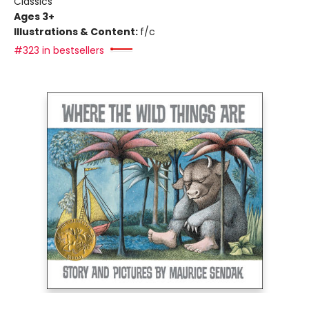
Classics
Ages 3+
Illustrations & Content:
f/c
#323 in bestsellers