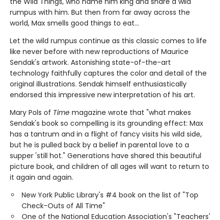
the Wild Things, who name him king and share a wild
rumpus with him. But then from far away across the
world, Max smells good things to eat...
Let the wild rumpus continue as this classic comes to life
like never before with new reproductions of Maurice
Sendak's artwork. Astonishing state-of-the-art
technology faithfully captures the color and detail of the
original illustrations. Sendak himself enthusiastically
endorsed this impressive new interpretation of his art.
Mary Pols of
Time
magazine wrote that "what makes
Sendak's book so compelling is its grounding effect: Max
has a tantrum and in a flight of fancy visits his wild side,
but he is pulled back by a belief in parental love to a
supper 'still hot." Generations have shared this beautiful
picture book, and children of all ages will want to return to
it again and again.
New York Public Library's #4 book on the list of "Top
Check-Outs of All Time"
One of the National Education Association's "Teachers'