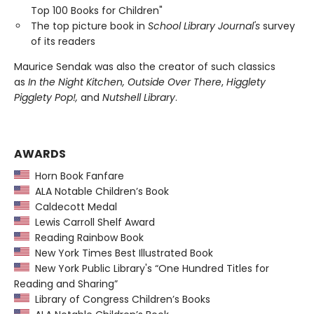
Top 100 Books for Children"
The top picture book in
School Library Journal's
survey
of its readers
Maurice Sendak was also the creator of such classics
as
In the Night Kitchen, Outside Over There
,
Higglety
Pigglety Pop!,
and
Nutshell Library
.
AWARDS
Horn Book Fanfare
ALA Notable Children’s Book
Caldecott Medal
Lewis Carroll Shelf Award
Reading Rainbow Book
New York Times Best Illustrated Book
New York Public Library's “One Hundred Titles for
Reading and Sharing”
Library of Congress Children’s Books