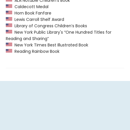
ALA Notable Children’s Book
Caldecott Medal
Horn Book Fanfare
Lewis Carroll Shelf Award
Library of Congress Children’s Books
New York Public Library's “One Hundred Titles for
Reading and Sharing”
New York Times Best Illustrated Book
Reading Rainbow Book