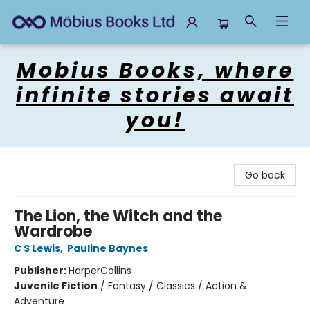
Mobius Books
Mobius Books, where
infinite stories await
you!
Go back
The Lion, the Witch and the
Wardrobe
C S Lewis
,
Pauline Baynes
Publisher:
HarperCollins
Juvenile Fiction
/
Fantasy / Classics / Action &
Adventure