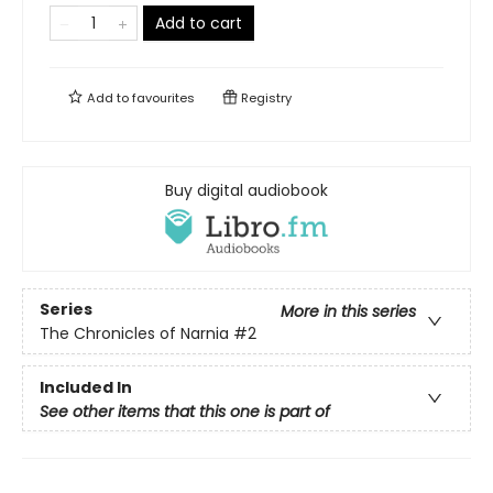
Add to cart
Add to
favourites
Registry
Buy digital audiobook
Series
More in this series
The Chronicles of Narnia
#2
Included In
See other items that this one is part of