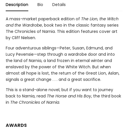
Description
Bio
Details
A mass-market paperback edition of
The Lion, the Witch
and the Wardrobe
, book two in the classic fantasy series
The Chronicles of Narnia. This edition features cover art
by Cliff Nielsen.
Four adventurous siblings—Peter, Susan, Edmund, and
Lucy Pevensie—step through a wardrobe door and into
the land of Narnia, a land frozen in eternal winter and
enslaved by the power of the White Witch. But when
almost all hope is lost, the return of the Great Lion, Aslan,
signals a great change . . . and a great sacrifice.
This is a stand-alone novel, but if you want to journey
back to Narnia, read
The Horse and His Boy
, the third book
in
The Chronicles of Narnia
.
AWARDS