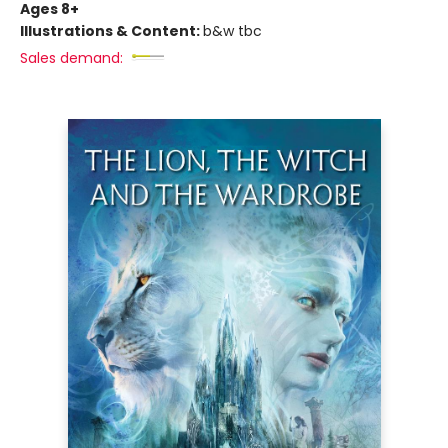
Ages 8+
Illustrations & Content:
b&w tbc
Sales demand: