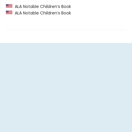
ALA Notable Children’s Book
ALA Notable Children’s Book