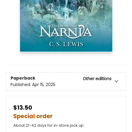
Paperback
Other editions
Published:
Apr 15, 2025
$13.50
Special order
About 21-42 days for in-store pick up