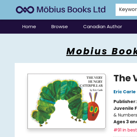
Keywo
Home
Browse
Canadian Author
Mobius Books
Mobius Book
The 
Eric Carle
Publisher
Juvenile F
& Number
Ages 3 an
#91 in best