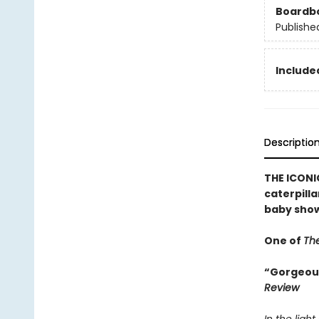
Boardb
Publishe
Included
Descriptio
THE ICONIC
caterpilla
baby show
One of
The
“Gorgeousl
Review