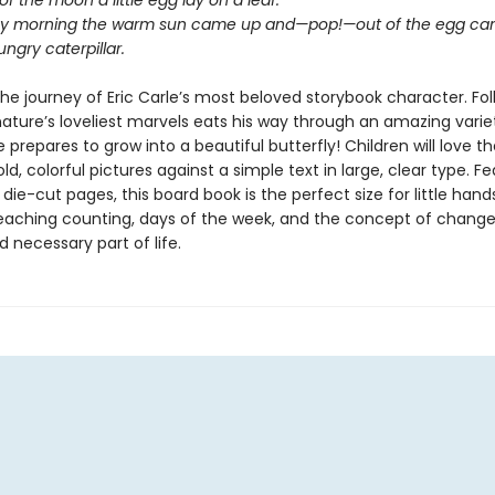
 of the moon a little egg lay on a leaf.
y morning the warm sun came up and—pop!—out of the egg cam
ngry caterpillar.
he journey of Eric Carle’s most beloved storybook character. Fo
nature’s loveliest marvels eats his way through an amazing varie
 prepares to grow into a beautiful butterfly! Children will love th
bold, colorful pictures against a simple text in large, clear type. F
 die-cut pages, this board book is the perfect size for little han
teaching counting, days of the week, and the concept of change
d necessary part of life.