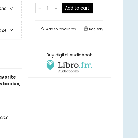
Add to cart
ons
Add to
favourites
Registry
t of
Buy digital audiobook
avorite
w babies,
Book