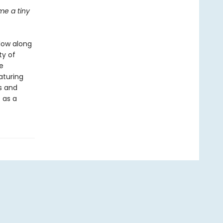
e a tiny
llow along
ty of
e
eaturing
ds and
 as a