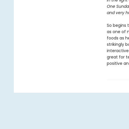
In the light
One Sunda
and very hu
So begins t
as one of 
foods as he
strikingly 
interactive
great for 
positive an