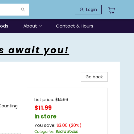
Login
oods
About
Contact & Hours
s await you!
Go back
List price:
$
14.99
 Counting
$11.99
in store
You save:
$
3.00
(
20
%)
Categories
:
Board Books