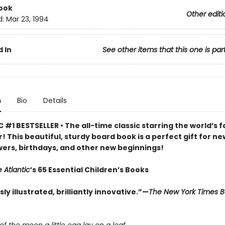
ook
Other editi
d:
Mar 23, 1994
 In
See other items that this one is par
n
Bio
Details
 #1 BESTSELLER • The all-time classic starring the world’s f
r! This beautiful, sturdy board book is a perfect gift for ne
ers, birthdays, and other new beginnings!
 Atlantic
’s 65 Essential Children’s Books
y illustrated, brilliantly innovative.”—
The New York Times 