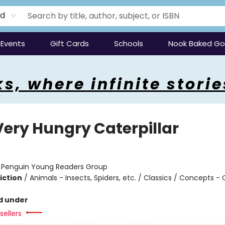
rd
Events
Gift Cards
Schools
Nook Baked G
s, where infinite storie
Very Hungry Caterpillar
:
Penguin Young Readers Group
iction
/
Animals - Insects, Spiders, etc. / Classics / Concepts -
s
d under
sellers