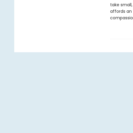
take small
affords an 
compassion