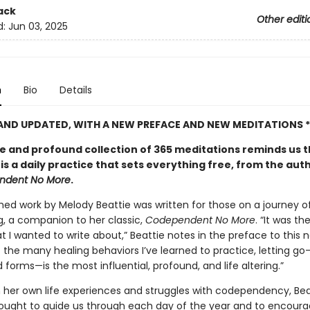
ack
Other editi
d:
Jun 03, 2025
n
Bio
Details
 AND UPDATED, WITH A NEW PREFACE AND NEW MEDITATIONS *
le and profound collection of 365 meditations reminds us 
 is a daily practice that sets everything free, from the aut
ndent No More
.
shed work by Melody Beattie was written for those on a journey o
g, a companion to her classic,
Codependent No More
. “It was th
t I wanted to write about,” Beattie notes in the preface to this 
f the many healing behaviors I’ve learned to practice, letting go—i
forms—is the most influential, profound, and life altering.”
 her own life experiences and struggles with codependency, Bea
hought to guide us through each day of the year and to encoura