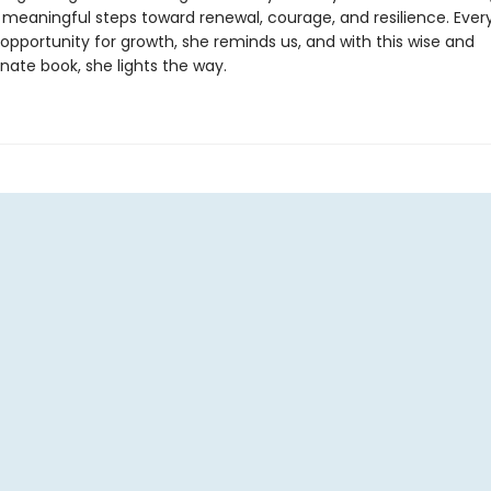
, meaningful steps toward renewal, courage, and resilience. Ever
opportunity for growth, she reminds us, and with this wise and
ate book, she lights the way.