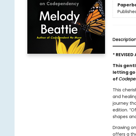
Paperb
Publishe
Descriptio
* REVISED
This gent
letting go
of
Codepe
This cheri
and healin
journey tha
edition. “O
shapes and 
Drawing on
offers a t