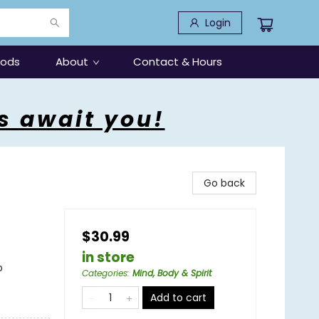
Login
oods
About
Contact & Hours
s await you!
Go back
$30.99
in store
p
Categories
:
Mind, Body & Spirit
Add to cart