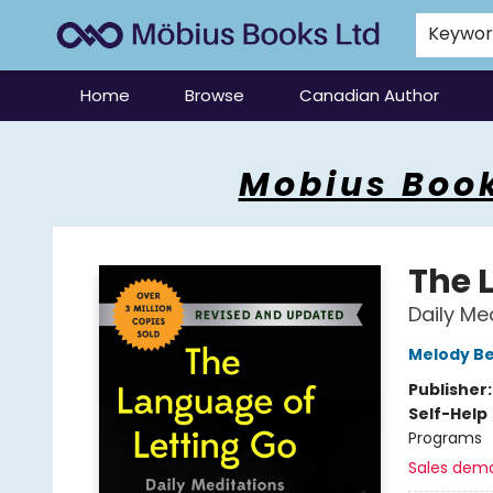
Keywo
Home
Browse
Canadian Author
Mobius Books
Mobius Book
The 
Daily M
Melody Be
Publisher
Self-Help
Programs
Sales dem