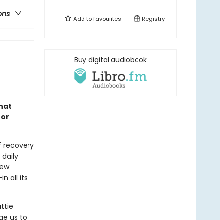
ons
Add to
favourites
Registry
Buy digital audiobook
that
hor
f recovery
e daily
new
n all its
ttie
ge us to