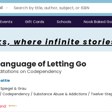
rd
Events
Gift Cards
Schools
Nook Baked G
s, where infinite storie
Language of Letting Go
editations on Codependency
attie
:
Spiegel & Grau
/
Codependency / Substance Abuse & Addictions / Twelve-Ste
and: