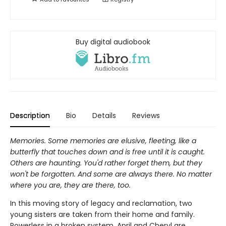
Buy digital audiobook
Description
Bio
Details
Reviews
Memories. Some memories are elusive, fleeting, like a
butterfly that touches down and is free until it is caught.
Others are haunting. You'd rather forget them, but they
won't be forgotten. And some are always there. No matter
where you are, they are there, too.
In this moving story of legacy and reclamation, two
young sisters are taken from their home and family.
Powerless in a broken system, April and Cheryl are