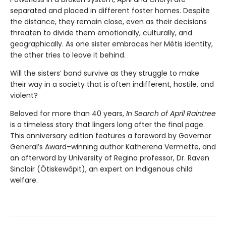
separated and placed in different foster homes. Despite
the distance, they remain close, even as their decisions
threaten to divide them emotionally, culturally, and
geographically. As one sister embraces her Métis identity,
the other tries to leave it behind.
Will the sisters’ bond survive as they struggle to make
their way in a society that is often indifferent, hostile, and
violent?
Beloved for more than 40 years,
In Search of April Raintree
is a timeless story that lingers long after the final page.
This anniversary edition features a foreword by Governor
General’s Award–winning author Katherena Vermette, and
an afterword by University of Regina professor, Dr. Raven
Sinclair (Ôtiskewâpit), an expert on Indigenous child
welfare.