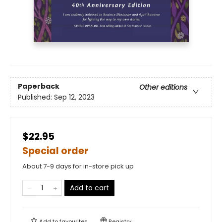
Paperback
Other editions
Published:
Sep 12, 2023
$22.95
Special order
About 7-9 days for in-store pick up
Add to cart
Add to
favourites
Registry