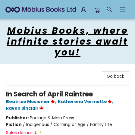
Mobius Books
Mobius Books, where
infinite stories await
you!
Go back
In Search of April Raintree
Beatrice Mosionier
,
Katherena Vermette
,
Raven Sinclair
Publisher:
Portage & Main Press
Fiction
/
Indigenous / Coming of Age / Family Life
Sales demand: