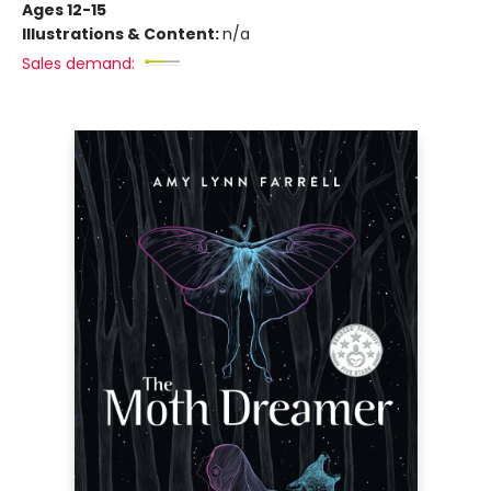
Ages 12-15
Illustrations & Content:
n/a
Sales demand: