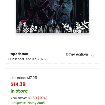
Paperback
Other editions
Published:
Apr 07, 2026
List price:
$
17.95
$14.36
in store
You save:
$
3.59
(
20
%)
Categories
:
Young Adult