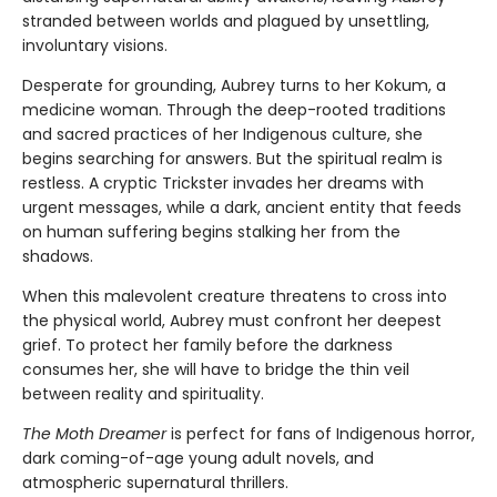
stranded between worlds and plagued by unsettling,
involuntary visions.
Desperate for grounding, Aubrey turns to her Kokum, a
medicine woman. Through the deep-rooted traditions
and sacred practices of her Indigenous culture, she
begins searching for answers. But the spiritual realm is
restless. A cryptic Trickster invades her dreams with
urgent messages, while a dark, ancient entity that feeds
on human suffering begins stalking her from the
shadows.
When this malevolent creature threatens to cross into
the physical world, Aubrey must confront her deepest
grief. To protect her family before the darkness
consumes her, she will have to bridge the thin veil
between reality and spirituality.
The Moth Dreamer
is perfect for fans of Indigenous horror,
dark coming-of-age young adult novels, and
atmospheric supernatural thrillers.