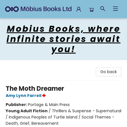
Mobius Books
Mobius Books, where
infinite stories await
you!
Go back
The Moth Dreamer
Amy Lynn Farrell
Publisher:
Portage & Main Press
Young Adult Fiction
/
Thrillers & Suspense - Supernatural
/ Indigenous Peoples of Turtle Island / Social Themes -
Death, Grief, Bereavement