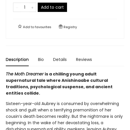
Add to cart
Add to
favourites
Registry
Description
Bio
Details
Reviews
The Moth Dreamer
is a chilling young adult
supernatural tale where Anishinaabe cultural
traditions, psychological suspense, and ancient
entities collide.
Sixteen-year-old Aubrey is consumed by overwhelming
shock and guilt when a terrifying premonition of her
cousin’s death becomes reality. But the nightmare is only
beginning. In the wake of her devastating loss, a
disturbing supernatural ability awakens, leaving Aubrey