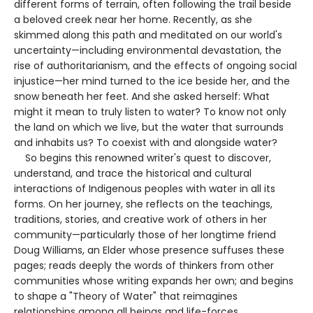
different forms of terrain, often following the trail beside
a beloved creek near her home. Recently, as she
skimmed along this path and meditated on our world's
uncertainty—including environmental devastation, the
rise of authoritarianism, and the effects of ongoing social
injustice—her mind turned to the ice beside her, and the
snow beneath her feet. And she asked herself: What
might it mean to truly listen to water? To know not only
the land on which we live, but the water that surrounds
and inhabits us? To coexist with and alongside water?
So begins this renowned writer's quest to discover,
understand, and trace the historical and cultural
interactions of Indigenous peoples with water in all its
forms. On her journey, she reflects on the teachings,
traditions, stories, and creative work of others in her
community—particularly those of her longtime friend
Doug Williams, an Elder whose presence suffuses these
pages; reads deeply the words of thinkers from other
communities whose writing expands her own; and begins
to shape a "Theory of Water" that reimagines
relationships among all beings and life-forces.