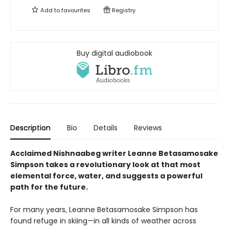
Add to
favourites
Registry
Buy digital audiobook
Description
Bio
Details
Reviews
Acclaimed Nishnaabeg writer Leanne Betasamosake
Simpson takes a revolutionary look at that most
elemental force, water, and suggests a powerful
path for the future.
For many years, Leanne Betasamosake Simpson has
found refuge in skiing—in all kinds of weather across