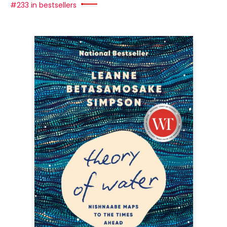
#233 in bestsellers