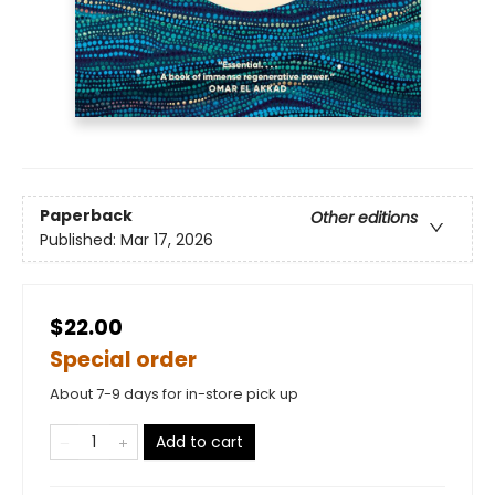
Paperback
Other editions
Published:
Mar 17, 2026
$22.00
Special order
About 7-9 days for in-store pick up
Add to cart