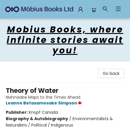
Mobius Books
Mobius Books, where
infinite stories await
you!
Go back
Theory of Water
Nishnaabe Maps to the Times Ahead
Leanne Betasamosake Simpson
Publisher:
Knopf Canada
Biography & Autobiography
/
Environmentalists &
Naturalists / Political / Indigenous