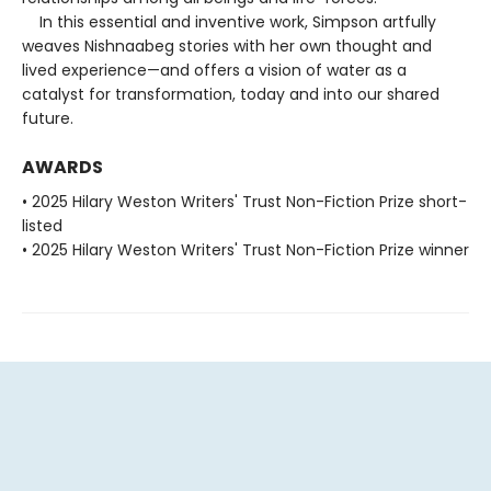
In this essential and inventive work, Simpson artfully
weaves Nishnaabeg stories with her own thought and
lived experience—and offers a vision of water as a
catalyst for transformation, today and into our shared
future.
AWARDS
• 2025 Hilary Weston Writers' Trust Non-Fiction Prize short-
listed
• 2025 Hilary Weston Writers' Trust Non-Fiction Prize winner