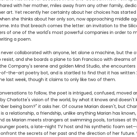
hared with her mother, miles away from any other family, dedic
her art. Yet recently her certainty about her choices has started 
 when she thinks about her only son, now approaching middle ag
me. Into that breach comes the letter: an invitation to the Silic
rs of one of the world's most powerful companies in order to 
writing a poem.
 never collaborated with anyone, let alone a machine, but the of
o resist, and she boards a plane to San Francisco with dreams of
n the Company's serene and golden Mind Studio, she encounters 
-of-the-art poetry bot, and is startled to find that it has written
e last week, though it claims to only like two of them.
onversations to follow, the poet is intrigued, confused, moved a
by Charlotte's vision of the world, by what it knows and doesn't
er being born?" it asks her. Of course Marian doesn't, but Char
 is a relationship, a friendship, unlike anything Marian has known,
d as Marian meets strangers at swimming pools, tortoises at th
younger poets, a late-night TV host and his synthetic foam set—
confront the secrets of her past and the direction of her future