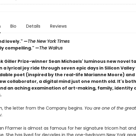
n
Bio
Details
Reviews
d lovely." —
The New York Times
ly compelling." —
The Walrus
k Giller Prize-winner Sean Michaels' luminous new novel t
 a lyrical joy ride through seven epic days in Silicon Valley
idable poet (inspired by the real-life Marianne Moore) and
w collaborator, a digital mind just one month old. It's both
and an aching examination of art-making, family, identity 
.
n
, the letter from the Company begins.
You are one of the great 
y.
ian Ffarmer is almost as famous for her signature tricorn hat an
rse. She has lived for decades in the one-bedroom New York ap