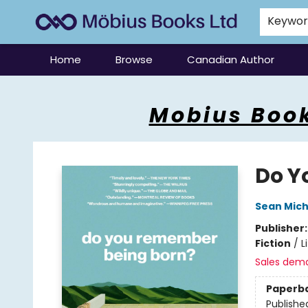
Keywo
Home
Browse
Canadian Author
Mobius Books
Mobius Book
Do Y
Sean Mich
Publisher
Fiction
/
L
Sales dem
Paperb
Publishe