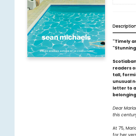
Descriptio
"Timely an
"Stunning
Scotiaban
readers on
tall, form
unusual ne
letter to 
belonging
Dear Maria
this centur
At 75, Mar
for her ve