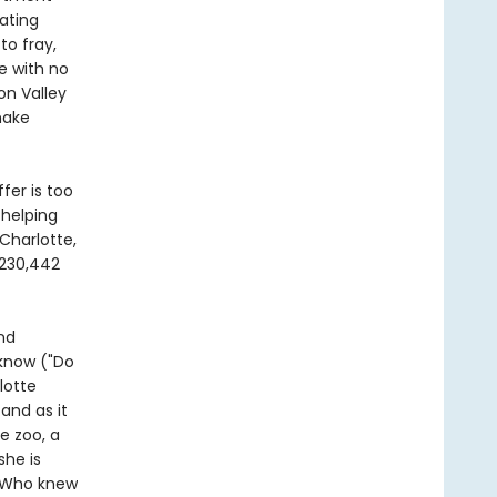
ating
to fray,
e with no
on Valley
make
fer is too
 helping
Charlotte,
 230,442
nd
 know ("Do
lotte
 and as it
e zoo, a
she is
. Who knew