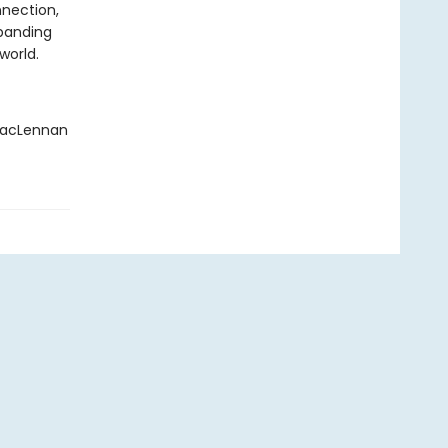
nection,
xpanding
world.
 MacLennan