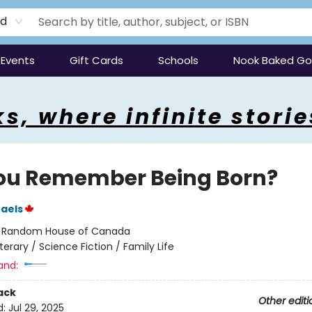
rd
Events
Gift Cards
Schools
Nook Baked G
s, where infinite storie
ou Remember Being Born?
aels
:
Random House of Canada
iterary / Science Fiction / Family Life
and:
ack
Other editi
d:
Jul 29, 2025