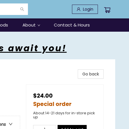
Login
oods
About
Contact & Hours
s await you!
Go back
$24.00
Special order
About 14-21 days for in-store pick
up
ons