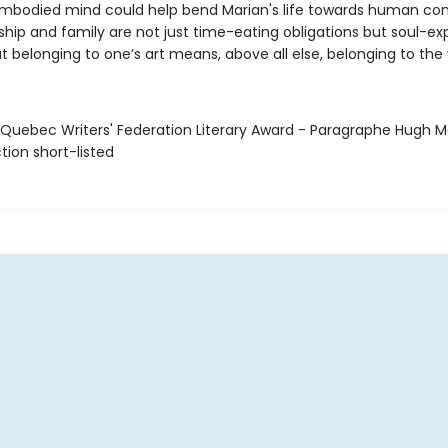
embodied mind could help bend Marian's life towards human con
dship and family are not just time-eating obligations but soul-e
at belonging to one’s art means, above all else, belonging to the 
 Quebec Writers' Federation Literary Award - Paragraphe Hugh
ction short-listed