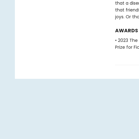
that a dis
that frien
joys. Or th
AWARDS
• 2023 The
Prize for Fi