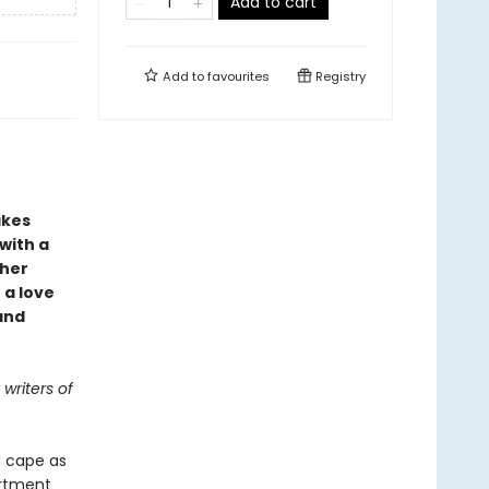
Add to cart
Add to
favourites
Registry
akes
 with a
 her
 a love
and
writers of
d cape as
artment