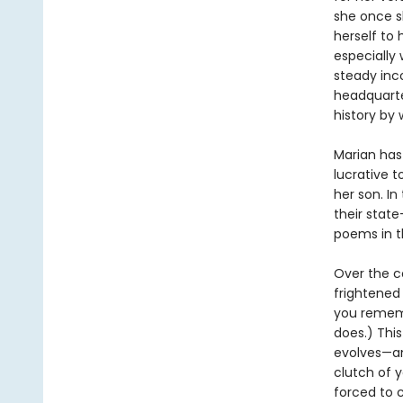
she once s
herself to 
especially
steady inco
headquarte
history by 
Marian has
lucrative t
her son. I
their state
poems in th
Over the c
frightened 
you rememb
does.) This
evolves—an
clutch of 
forced to 