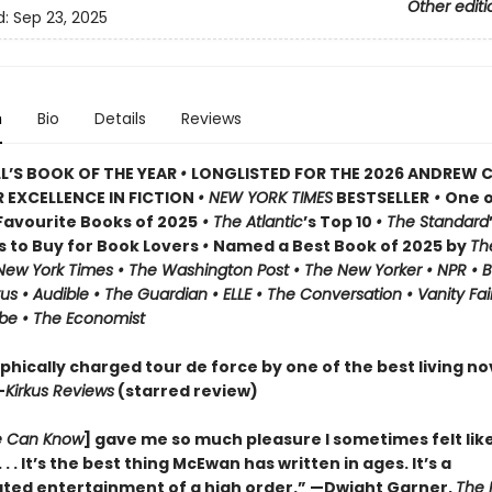
Other editi
d:
Sep 23, 2025
n
Bio
Details
Reviews
L’S BOOK OF THE YEAR
•
LONGLISTED FOR THE 2026 ANDREW 
 EXCELLENCE IN FICTION
• NEW YORK TIMES
BESTSELLER
•
One o
avourite Books of 2025
• The Atlantic
’s Top 10
• The Standard
s to Buy for Book Lovers
•
Named a Best Book of 2025 by
Th
 New York Times • The Washington Post • The New Yorker • NPR • 
kus • Audible • The Guardian • ELLE • The Conversation • Vanity Fai
be • The Economist
phically charged tour de force by one of the best living nov
—
Kirkus Reviews
(starred review)
 Can Know
] gave me so much pleasure I sometimes felt lik
 . . It’s the best thing McEwan has written in ages. It’s a
ated entertainment of a high order.” —Dwight Garner,
The 