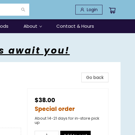
Login
oods
About
Contact & Hours
s await you!
Go back
$38.00
Special order
About 14-21 days for in-store pick
up