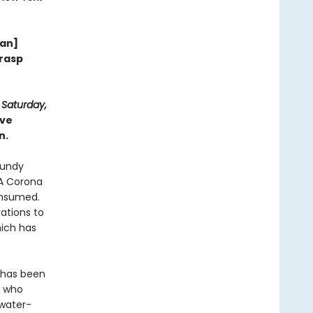
wan]
grasp
d
Saturday,
ive
n.
lundy
‘A Corona
consumed.
ations to
ich has
d has been
e who
 water-