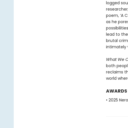
logged sou
researcher,
poem, ‘A Co
as he pore
possibiliti
lead to the
brutal cri
intimately 
What We 
both peopl
reclaims t
world where 
AWARDS
• 2025 Nero