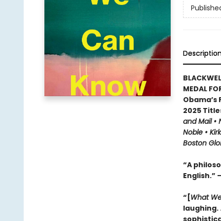
Publishe
Descriptio
BLACKWEL
MEDAL FOR
Obama’s F
2025 Title
and Mail •
Noble • Kir
Boston Glo
“A philoso
English.” 
“[
What We
laughing. .
sophistic