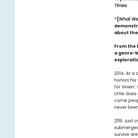
Times
“[
What We
demonstra
about the
From the 
a genre-b
exploratio
2014: At a 
honors his
for Vivien’
Little doe
come peopl
never been
2119: Just
submerged 
survive are