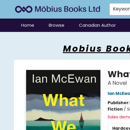
Keywo
Home
Browse
Canadian Author
Mobius Books
Mobius Book
What
A Novel
Ian McEw
Publisher
Fiction
/
S
Sales dem
Hardco