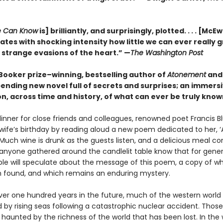
 Can Know
is] brilliantly, and surprisingly, plotted. . . . [McE
tes with shocking intensity how little we can ever really 
 strange evasions of the heart.” —
The Washington Post
Booker prize–winning, bestselling author of
Atonement
an
ending new novel full of secrets and surprises; an immers
n, across time and history, of what can ever be truly know
dinner for close friends and colleagues, renowned poet Francis B
 wife’s birthday by reading aloud a new poem dedicated to her, 
. Much wine is drunk as the guests listen, and a delicious meal 
s anyone gathered around the candlelit table know that for gener
e will speculate about the message of this poem, a copy of wh
 found, and which remains an enduring mystery.
 over one hundred years in the future, much of the western worl
by rising seas following a catastrophic nuclear accident. Thos
 haunted by the richness of the world that has been lost. In the