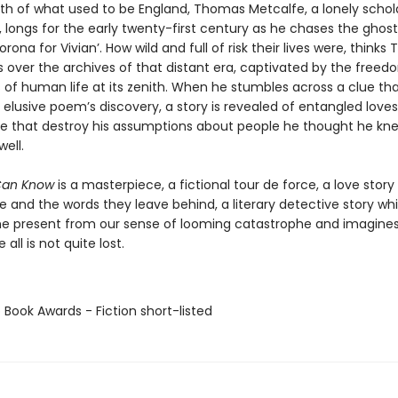
th of what used to be England, Thomas Metcalfe, a lonely schol
 longs for the early twenty-first century as he chases the ghos
rona for Vivian’. How wild and full of risk their lives were, thinks
s over the archives of that distant era, captivated by the free
es of human life at its zenith. When he stumbles across a clue t
 elusive poem’s discovery, a story is revealed of entangled love
me that destroy his assumptions about people he thought he kn
well.
Can Know
is a masterpiece, a fictional tour de force, a love stor
e and the words they leave behind, a literary detective story wh
he present from our sense of looming catastrophe and imagines
all is not quite lost.
 Book Awards - Fiction short-listed