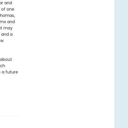
ar and
t of one
 Thomas,
doms and
hat may
s and a
ew
y about
ich
 a future