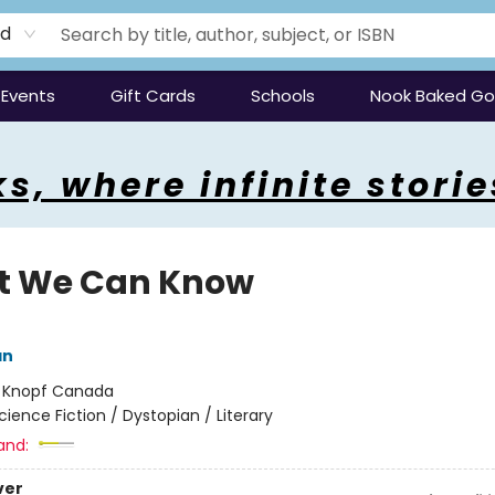
rd
Events
Gift Cards
Schools
Nook Baked G
s, where infinite storie
 We Can Know
an
:
Knopf Canada
cience Fiction / Dystopian / Literary
and:
ver