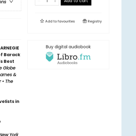
Add to cart
ons
Add to
favourites
Registry
Buy digital audiobook
CARNEGIE
f Barack
’s Best
e Globe
Barnes &
r • The
elists in
e
New York