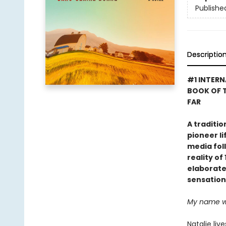
Publishe
Descriptio
#1 INTERN
BOOK OF T
FAR
A traditi
pioneer li
media foll
reality o
elaborate 
sensation
My name was
Natalie liv