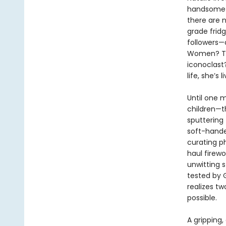
handsome c
there are 
grade fridg
followers—
Women? The 
iconoclast?
life, she’s
Until one m
children—th
sputtering 
soft-hande
curating p
haul firew
unwitting s
tested by G
realizes tw
possible.
A gripping,