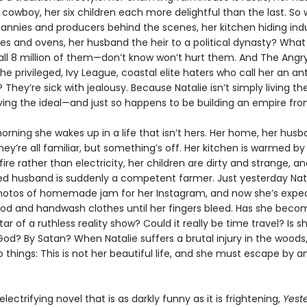
owboy, her six children each more delightful than the last. So 
nannies and producers behind the scenes, her kitchen hiding indu
es and ovens, her husband the heir to a political dynasty? What 
all 8 million of them—don’t know won’t hurt them. And The Angr
privileged, Ivy League, coastal elite haters who call her an ant
 They’re sick with jealousy. Because Natalie isn’t simply living t
 living the ideal—and just so happens to be building an empire from
orning she wakes up in a life that isn’t hers. Her home, her husb
ey’re all familiar, but something’s off. Her kitchen is warmed by
fire rather than electricity, her children are dirty and strange, a
d husband is suddenly a competent farmer. Just yesterday Nat
hotos of homemade jam for her Instagram, and now she’s expe
ood and handwash clothes until her fingers bleed. Has she beco
tar of a ruthless reality show? Could it really be time travel? Is s
od? By Satan? When Natalie suffers a brutal injury in the woods
o things: This is not her beautiful life, and she must escape by
 electrifying novel that is as darkly funny as it is frightening,
Yest