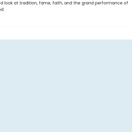
d look at tradition, fame, faith, and the grand performance of
d.