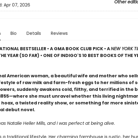
Other editi
d:
Apr 07, 2026
n
Bio
Details
Reviews
ATIONAL BESTSELLER • A GMA BOOK CLUB PICK • A
NEW YORK T
HE YEAR (SO FAR) • ONE OF INDIGO'S 10 BEST BOOKS OF THE Y
onal American woman, a beautiful wife and mother who sell
festyle of raw milk and farm-fresh eggs to her millions of s
owers, suddenly awakens cold, filthy, and terrified in the b
f 1855—where she must unravel whether this living nightmar
hoax, a twisted reality show, or something far more siniste
al debut novel.
 Natalie Heller Mills, and I was perfect at being alive.
es a traditional lifestyle. Her charming farmhouse is rustic, her h