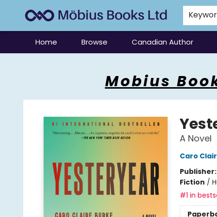
Keywo
Home
Browse
Canadian Author
Mobius Books
Mobius Book
Yest
A Novel
Caro Clai
Publisher
Fiction
/
H
#1 in bests
Paperb