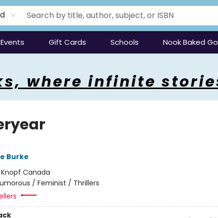
rd
Events
Gift Cards
Schools
Nook Baked G
s, where infinite storie
eryear
re Burke
:
Knopf Canada
umorous / Feminist / Thrillers
ellers
ack