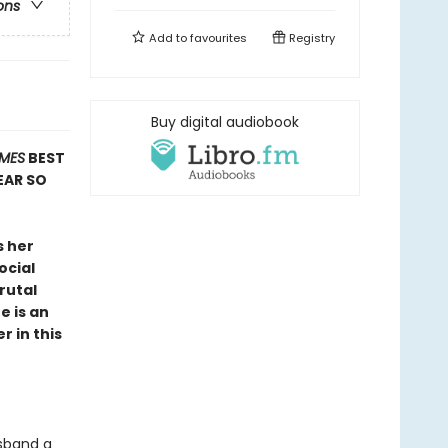
ons
Add to
favourites
Registry
Buy digital audiobook
IMES
BEST
EAR SO
s her
ocial
rutal
e is an
r in this
usband a