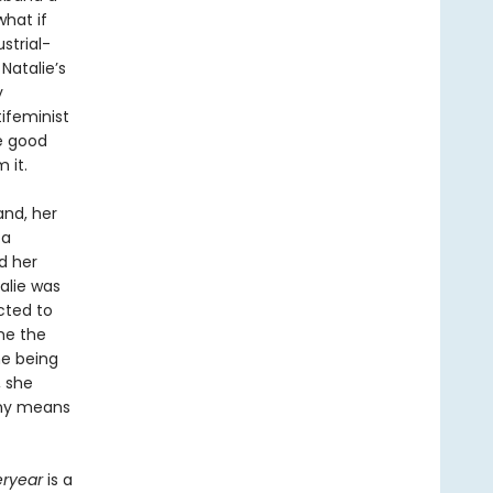
what if
strial-
Natalie’s
y
ifeminist
he good
 it.
and, her
 a
nd her
alie was
cted to
me the
he being
, she
 any means
eryear
is a