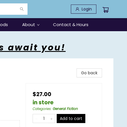
Login
oods
About
Contact & Hours
s await you!
Go back
$27.00
in store
Categories
:
General Fiction
Add to cart