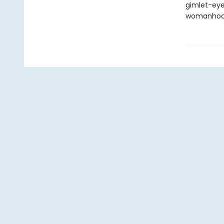
gimlet-eye
womanhoo