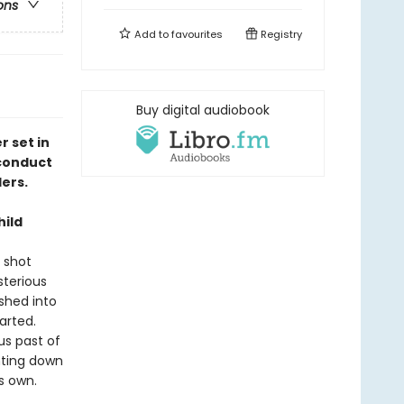
ons
Add to
favourites
Registry
Buy digital audiobook
 set in
 conduct
ders.
hild
 shot
sterious
shed into
arted.
us past of
nting down
his own.