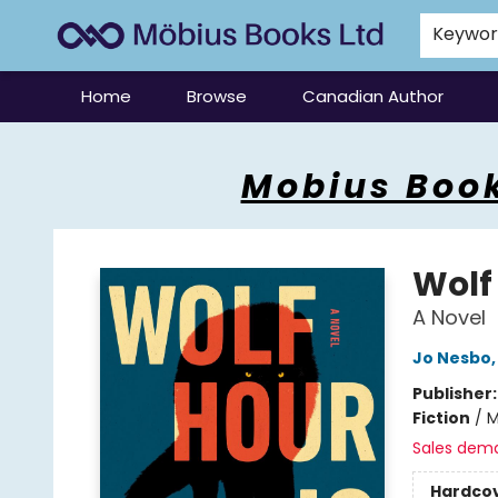
Keywo
Home
Browse
Canadian Author
Mobius Books
Mobius Book
Wolf
A Novel
Jo Nesbo
Publisher
Fiction
/
M
Sales dem
Hardco