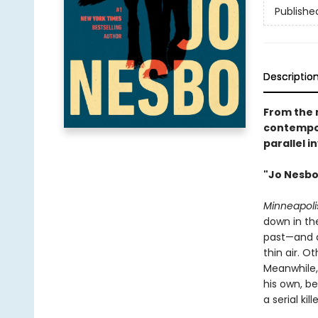
Publishe
Descriptio
From the 
contempor
parallel i
"Jo Nesbo 
Minneapolis
down in th
past—and d
thin air. O
Meanwhile,
his own, b
a serial ki