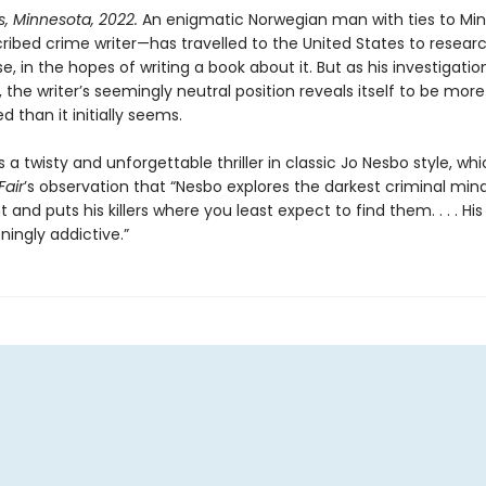
s, Minnesota, 2022.
An enigmatic Norwegian man with ties to Mi
cribed crime writer—has travelled to the United States to resear
 in the hopes of writing a book about it. But as his investigatio
 the writer’s seemingly neutral position reveals itself to be more
 than it initially seems.
s a twisty and unforgettable thriller in classic Jo Nesbo style, wh
Fair
’s observation that “Nesbo explores the darkest criminal min
t and puts his killers where you least expect to find them. . . . His
ingly addictive.”