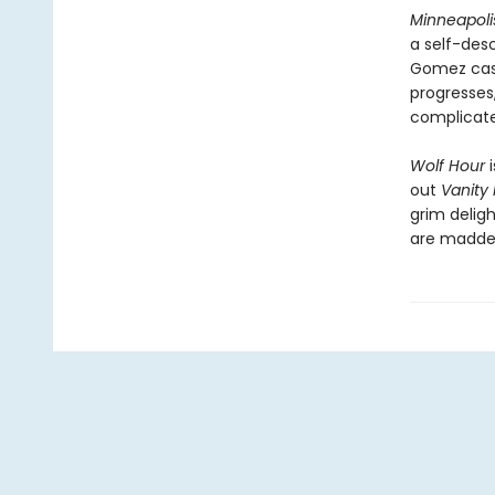
Minneapoli
a self-des
Gomez case,
progresses,
complicated
Wolf Hour
i
out
Vanity 
grim deligh
are madden