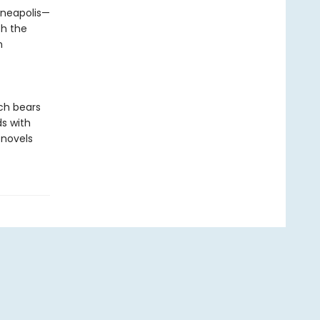
nneapolis—
ch the
n
ich bears
ds with
 novels