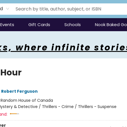
rd
Events
Gift Cards
Schools
Nook Baked G
s, where infinite storie
 Hour
,
Robert Ferguson
:
Random House of Canada
ystery & Detective / Thrillers - Crime / Thrillers - Suspense
and:
ver