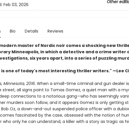
Other editi
d:
Feb 03, 2026
n
Bio
Details
Reviews
modern master of Nordic noir comes a shocking new thriller
ary Minneapolis, in which a detective and a crime writer
nvestigations, six years apart, into a series of puzzling mur
is one of today's most interesting thriller writers." —Lee C
, Minnesota, 2016.
When a small-time criminal and gun dealer is
e street, all signs point to Tomas Gomez, a quiet man with a my
eep connections to a notorious gang—who has seemingly vani
ther murders soon follow, and it appears Gomez is only getting st
 Bob Oz, a down-and-out suspended police officer with a dubio
ecomes fascinated by the case, obsessed with the notion of hu
ller who only he can understand, a killer with a story as tragic as 