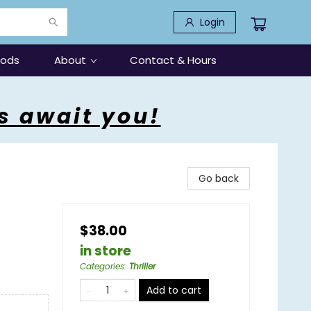
Login
oods
About
Contact & Hours
s await you!
Go back
$38.00
in store
Categories
:
Thriller
Add to cart