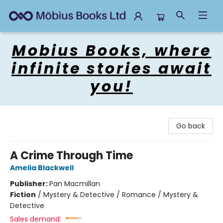
Mobius Books
Mobius Books, where
infinite stories await
you!
Go back
A Crime Through Time
Amelia Blackwell
Publisher:
Pan Macmillan
Fiction
/
Mystery & Detective / Romance / Mystery &
Detective
Sales demand: