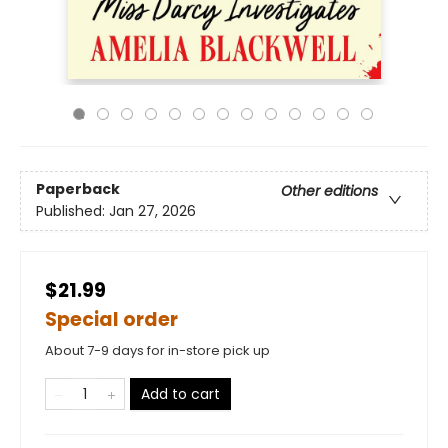
Paperback
Other editions
Published:
Jan 27, 2026
$21.99
Special order
About 7-9 days for in-store pick up
Add to cart