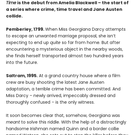
Time
is the debut from Amelia Blackwell – the start of
a series where crime, time travel and Jane Austen
collide.
Pemberley, 1799.
When Miss Georgiana Darcy attempts
to escape an unwanted marriage proposal, she isn’t
expecting to end up
quite
so far from home. But after
encountering a mysterious object in the nearby woods,
she finds herself transported almost two hundred years
into the future.
Saltram, 1995.
At a grand country house where a film
crew are busy shooting the latest Jane Austen
adaptation, a terrible crime has been committed. And
Miss Darcy – newly arrived, impeccably dressed and
thoroughly confused – is the only witness.
It soon becomes clear that, somehow, Georgiana was
meant
to solve this riddle. With the help of a distractingly
handsome Irishman named Quinn and a border collie