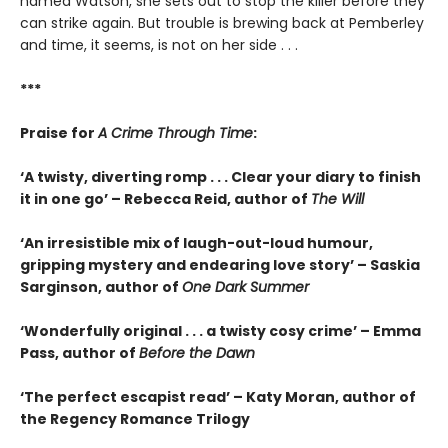
named Watson, she sets out to stop the killer before they
can strike again. But trouble is brewing back at Pemberley
and time, it seems, is not on her side . . .
***
Praise for
A Crime Through Time
:
‘A twisty, diverting romp . . . Clear your diary to finish
it in one go’ – Rebecca Reid, author of
The Will
‘An irresistible mix of laugh-out-loud humour,
gripping mystery and endearing love story’ – Saskia
Sarginson, author of
One Dark Summer
‘Wonderfully original . . . a twisty cosy crime’ – Emma
Pass, author of
Before the Dawn
‘The perfect escapist read’ – Katy Moran, author of
the Regency Romance Trilogy