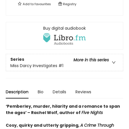
Add to
favourites
Registry
Buy digital audiobook
Series
More in this series
Miss Darcy Investigates
#1
Description
Bio
Details
Reviews
‘Pemberley, murder, hilarity and a romance to span
the ages’ – Rachel Wolf, author of
Five Nights
Cosy, quirky and utterly gripping,
A Crime Through