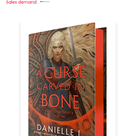
Sales demand: