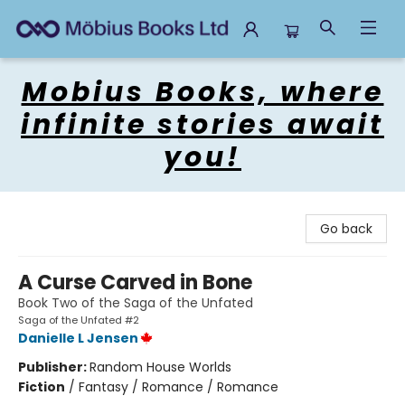
Mobius Books
Mobius Books, where
infinite stories await
you!
Go back
A Curse Carved in Bone
Book Two of the Saga of the Unfated
Saga of the Unfated #2
Danielle L Jensen
Publisher:
Random House Worlds
Fiction
/
Fantasy / Romance / Romance