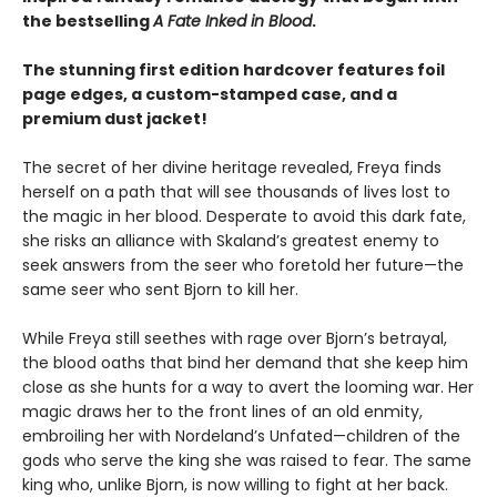
the bestselling
A Fate Inked in Blood
.
The stunning first edition hardcover features foil
page edges, a custom-stamped case, and a
premium dust jacket!
The secret of her divine heritage revealed, Freya finds
herself on a path that will see thousands of lives lost to
the magic in her blood. Desperate to avoid this dark fate,
she risks an alliance with Skaland’s greatest enemy to
seek answers from the seer who foretold her future—the
same seer who sent Bjorn to kill her.
While Freya still seethes with rage over Bjorn’s betrayal,
the blood oaths that bind her demand that she keep him
close as she hunts for a way to avert the looming war. Her
magic draws her to the front lines of an old enmity,
embroiling her with Nordeland’s Unfated—children of the
gods who serve the king she was raised to fear. The same
king who, unlike Bjorn, is now willing to fight at her back.