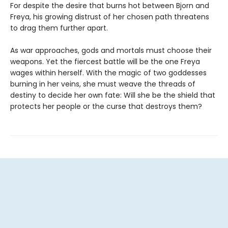
For despite the desire that burns hot between Bjorn and
Freya, his growing distrust of her chosen path threatens
to drag them further apart.
As war approaches, gods and mortals must choose their
weapons. Yet the fiercest battle will be the one Freya
wages within herself. With the magic of two goddesses
burning in her veins, she must weave the threads of
destiny to decide her own fate: Will she be the shield that
protects her people or the curse that destroys them?