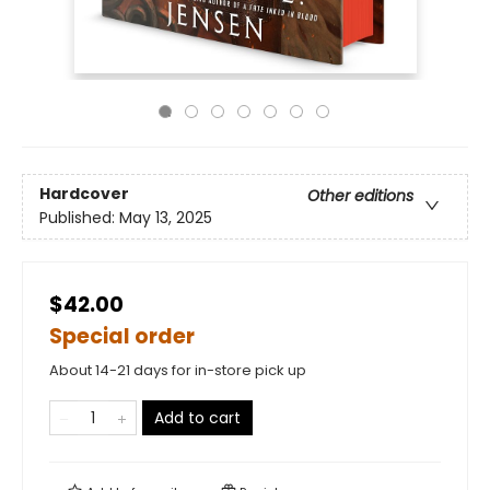
Hardcover
Other editions
Published:
May 13, 2025
$42.00
Special order
About 14-21 days for in-store pick up
Add to cart