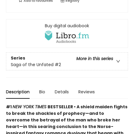
Add to
favourites
Registry
Buy digital audiobook
Series
More in this series
Saga of the Unfated
#2
Description
Bio
Details
Reviews
#1
NEW YORK TIMES
BESTSELLER • A shield maiden fights
to break the shackles of prophecy—and to
overcome the betrayal of the man who broke her
heart—in this searing conclusion to the Norse-
inspired fantasy romance duology that began with