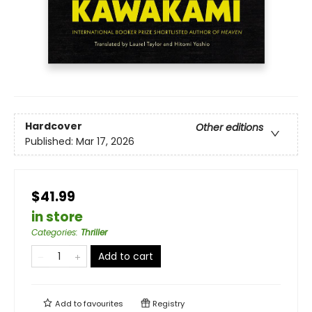
Hardcover
Other editions
Published:
Mar 17, 2026
$41.99
in store
Categories
:
Thriller
Add to cart
Add to
favourites
Registry