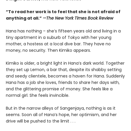
“To read her work is to feel that she is not afraid of
anything at all.”
—The New York Times Book Review
Hana has nothing – she’s fifteen years old and living in a
tiny apartment in a suburb of Tokyo with her young
mother, a hostess at a local dive bar. They have no
money, no security. Then Kimiko appears.
Kimiko is older, a bright light in Hana’s dark world. Together
they set up Lemon, a bar that, despite its shabby setting
and seedy clientele, becomes a haven for Hana. Suddenly
Hana has a job she loves, friends to share her days with,
and the glittering promise of money. She feels like a
normal girl. She feels invincible.
But in the narrow alleys of Sangenjaya, nothing is as it
seems. Soon all of Hana’s hope, her optimism, and her
drive will be pushed to the limit . . .