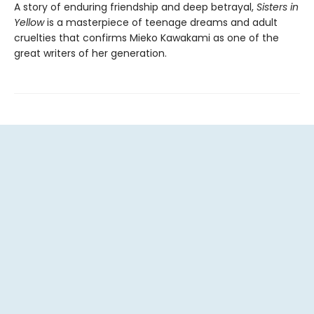
A story of enduring friendship and deep betrayal,
Sisters in
Yellow
is a masterpiece of teenage dreams and adult
cruelties that confirms Mieko Kawakami as one of the
great writers of her generation.