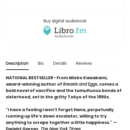
Buy digital audiobook
Description
Bio
Details
Reviews
NATIONAL BESTSELLER • From Mieko Kawakami,
award-winning author of
Breasts and Eggs
, comes a
bold novel of sacrifice and the tumultuous bonds of
sisterhood, set in the gritty Tokyo of the 1990s.
"I have a feeling I won’t forget Hana, perpetually
running up life’s down escalator, willing to try
anything to scrape together a little happiness." —
Dwight Garner,
The New York Times