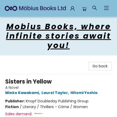
Mobius Books
Mobius Books, where
infinite stories await
you!
Go back
Sisters in Yellow
A Novel
Mieko Kawakami
,
Laurel Taylor
,
Hitomi Yoshio
Publisher:
Knopf Doubleday Publishing Group
Fiction
/
Literary / Thrillers - Crime / Women
Sales demand: