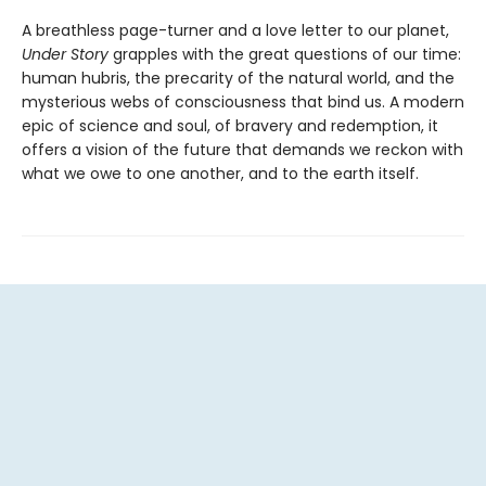
A breathless page-turner and a love letter to our planet,
Under Story
grapples with the great questions of our time:
human hubris, the precarity of the natural world, and the
mysterious webs of consciousness that bind us. A modern
epic of science and soul, of bravery and redemption, it
offers a vision of the future that demands we reckon with
what we owe to one another, and to the earth itself.