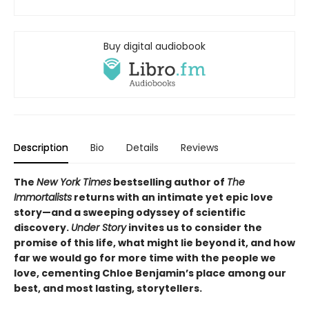
Buy digital audiobook
Description
Bio
Details
Reviews
The
New York Times
bestselling author of
The
Immortalists
returns with an intimate yet epic love
story—and a sweeping odyssey of scientific
discovery.
Under Story
invites us to consider the
promise of this life, what might lie beyond it, and how
far we would go for more time with the people we
love, cementing Chloe Benjamin’s place among our
best, and most lasting, storytellers.