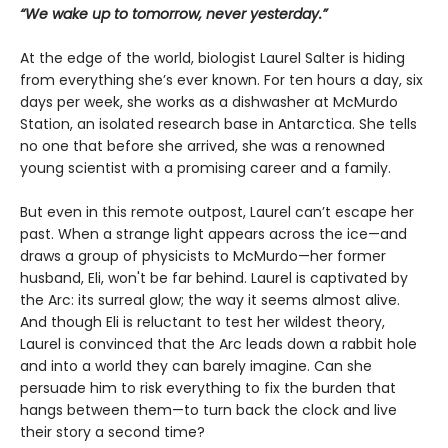
“We wake up to tomorrow, never yesterday.”
At the edge of the world, biologist Laurel Salter is hiding
from everything she’s ever known. For ten hours a day, six
days per week, she works as a dishwasher at McMurdo
Station, an isolated research base in Antarctica. She tells
no one that before she arrived, she was a renowned
young scientist with a promising career and a family.
But even in this remote outpost, Laurel can’t escape her
past. When a strange light appears across the ice—and
draws a group of physicists to McMurdo—her former
husband, Eli, won't be far behind. Laurel is captivated by
the Arc: its surreal glow; the way it seems almost alive.
And though Eli is reluctant to test her wildest theory,
Laurel is convinced that the Arc leads down a rabbit hole
and into a world they can barely imagine. Can she
persuade him to risk everything to fix the burden that
hangs between them—to turn back the clock and live
their story a second time?