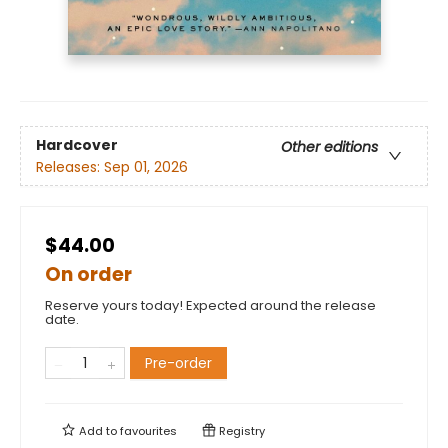
Hardcover
Other editions
Releases:
Sep 01, 2026
$44.00
On order
Reserve yours today! Expected around the release
date.
Pre-order
Add to
favourites
Registry