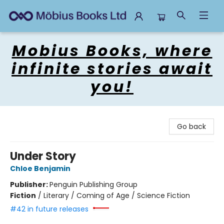
Mobius Books
Mobius Books, where
infinite stories await
you!
Go back
Under Story
Chloe Benjamin
Publisher:
Penguin Publishing Group
Fiction
/
Literary / Coming of Age / Science Fiction
#42 in future releases