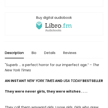
Buy digital audiobook
Description
Bio
Details
Reviews
"Superb ... a perfect horror for our imperfect age.” –
The
New York Times
AN INSTANT
NEW YORK TIMES
AND
USA TODAY
BESTSELLER
They were never girls, they were witches . . . .
They call them wayward girls. Loose girls. Girls who grew