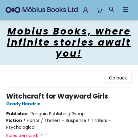
Mobius Books
Mobius Books, where
infinite stories await
you!
Go back
Witchcraft for Wayward Girls
Grady Hendrix
Publisher:
Penguin Publishing Group
Fiction
/
Horror / Thrillers - Suspense / Thrillers -
Psychological
Sales demand: