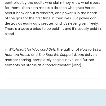
controlled by the adults who claim they know what’s best
for them. Then Fern meets a librarian who gives her an
occult book about witchcraft, and power is in the hands
of the girls for the first time in their lives. But power can
destroy as easily as it creates, and it’s never given freely.
There’s always a price to be paid . . . and it’s usually paid in
blood.
In
Witchcraft for Wayward Girls
, the author of
How to Sell a
Haunted House
and
The Final Girl Support Group
delivers
another searing, completely original novel and further
cements his status as a “horror master” (
NPR
).