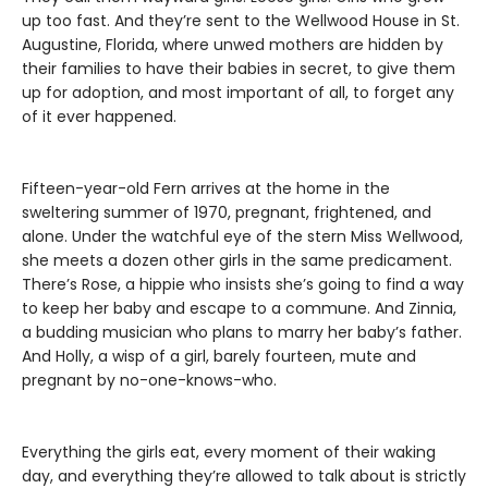
up too fast. And they’re sent to the Wellwood House in St.
Augustine, Florida, where unwed mothers are hidden by
their families to have their babies in secret, to give them
up for adoption, and most important of all, to forget any
of it ever happened.
Fifteen-year-old Fern arrives at the home in the
sweltering summer of 1970, pregnant, frightened, and
alone. Under the watchful eye of the stern Miss Wellwood,
she meets a dozen other girls in the same predicament.
There’s Rose, a hippie who insists she’s going to find a way
to keep her baby and escape to a commune. And Zinnia,
a budding musician who plans to marry her baby’s father.
And Holly, a wisp of a girl, barely fourteen, mute and
pregnant by no-one-knows-who.
Everything the girls eat, every moment of their waking
day, and everything they’re allowed to talk about is strictly