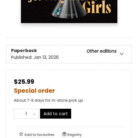
Paperback
Other editions
Published:
Jan 13, 2026
$25.99
Special order
About 7-9 days for in-store pick up
Add to cart
Add to
favourites
Registry