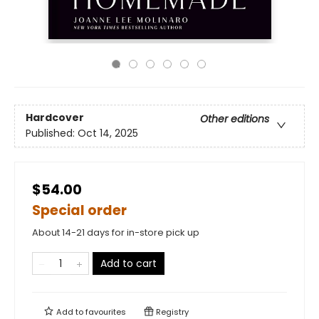
Hardcover
Other editions
Published:
Oct 14, 2025
$54.00
Special order
About 14-21 days for in-store pick up
Add to cart
Add to
favourites
Registry