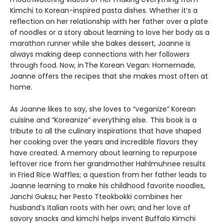
Kimchi to Korean-inspired pasta dishes. Whether it’s a
reflection on her relationship with her father over a plate
of noodles or a story about learning to love her body as a
marathon runner while she bakes dessert, Joanne is
always making deep connections with her followers
through food. Now, in The Korean Vegan: Homemade,
Joanne offers the recipes that she makes most often at
home.
As Joanne likes to say, she loves to “veganize” Korean
cuisine and “Koreanize” everything else. This book is a
tribute to all the culinary inspirations that have shaped
her cooking over the years and incredible flavors they
have created. A memory about learning to repurpose
leftover rice from her grandmother Hahlmuhnee results
in Fried Rice Waffles; a question from her father leads to
Joanne learning to make his childhood favorite noodles,
Janchi Guksu; her Pesto Tteokbokki combines her
husband’s Italian roots with her own; and her love of
savory snacks and kimchi helps invent Buffalo Kimchi