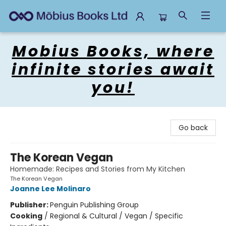
Mobius Books
Mobius Books, where
infinite stories await
you!
Go back
The Korean Vegan
Homemade: Recipes and Stories from My Kitchen
The Korean Vegan
Joanne Lee Molinaro
Publisher:
Penguin Publishing Group
Cooking
/
Regional & Cultural / Vegan / Specific