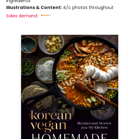
Ingredients
Illustrations & Content:
4/c photos throughout
Sales demand: