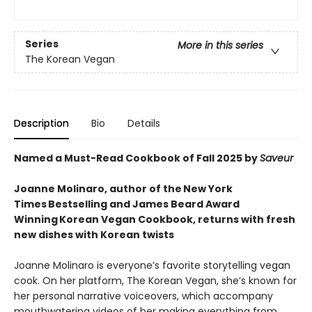
Series
More in this series
The Korean Vegan
Description
Bio
Details
Named a Must-Read Cookbook of Fall 2025 by
Saveur
Joanne Molinaro, author of the New York
Times Bestselling and James Beard Award
Winning Korean Vegan Cookbook, returns with fresh
new dishes with Korean twists
Joanne Molinaro is everyone’s favorite storytelling vegan
cook. On her platform, The Korean Vegan, she’s known for
her personal narrative voiceovers, which accompany
mouthwatering videos of her making everything from