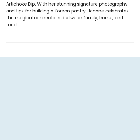
Artichoke Dip. With her stunning signature photography
and tips for building a Korean pantry, Joanne celebrates
the magical connections between family, home, and
food.