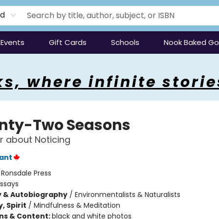
rd
Events
Gift Cards
Schools
Nook Baked G
s, where infinite storie
nty-Two Seasons
 about Noticing
rant
:
Ronsdale Press
Essays
y & Autobiography
/
Environmentalists & Naturalists
, Spirit
/
Mindfulness & Meditation
ons & Content:
black and white photos