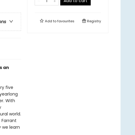
Add to cart
Add to
favourites
Registry
ons
s an
ry five
 yearlong
r. With
y
ral world.
 Farrant
 we learn