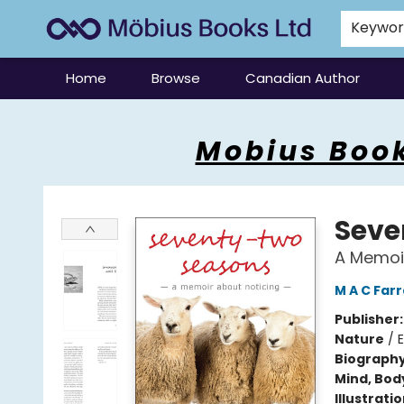
Keywo
Home
Browse
Canadian Author
Mobius Books
Mobius Book
Seve
A Memoir
M A C Far
Publisher
Nature
/
Biograph
Mind, Body
Illustrati