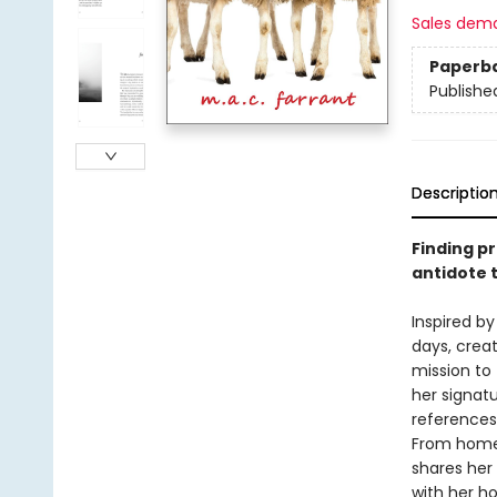
Sales dem
Paperb
Publishe
Descriptio
Finding p
antidote t
Inspired by
days, crea
mission to
her signatu
references
From homel
shares her
with her h