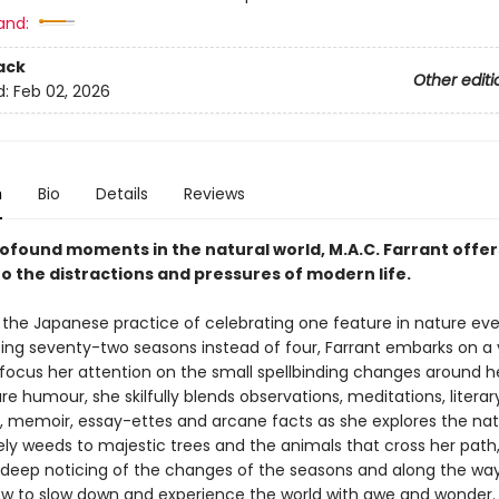
and:
ack
Other editi
d:
Feb 02, 2026
n
Bio
Details
Reviews
rofound moments in the natural world, M.A.C. Farrant offer
o the distractions and pressures of modern life.
 the Japanese practice of celebrating one feature in nature eve
ting seventy-two seasons instead of four, Farrant embarks on a
 focus her attention on the small spellbinding changes around he
re humour, she skilfully blends observations, meditations, literar
, memoir, essay-ettes and arcane facts as she explores the natu
y weeds to majestic trees and the animals that cross her path,
 deep noticing of the changes of the seasons and along the way
ow to slow down and experience the world with awe and wonder.