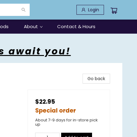
Login
oods
About
Contact & Hours
s await you!
Go back
$22.95
Special order
About 7-9 days for in-store pick
up