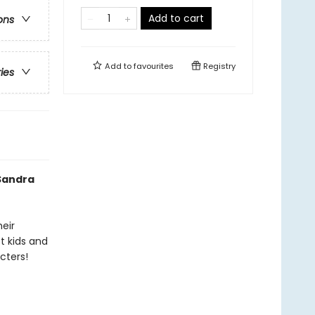
Add to cart
ons
Add to
favourites
Registry
ries
 Sandra
heir
t kids and
cters!