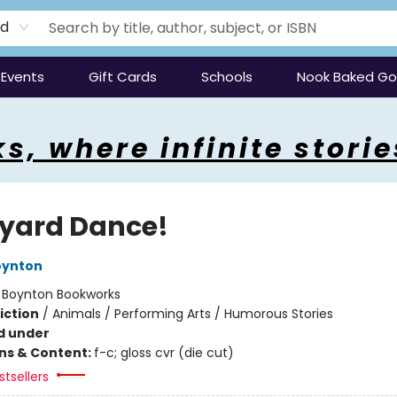
rd
Events
Gift Cards
Schools
Nook Baked G
s, where infinite storie
yard Dance!
oynton
:
Boynton Bookworks
iction
/
Animals / Performing Arts / Humorous Stories
d under
ons & Content:
f-c; gloss cvr (die cut)
tsellers