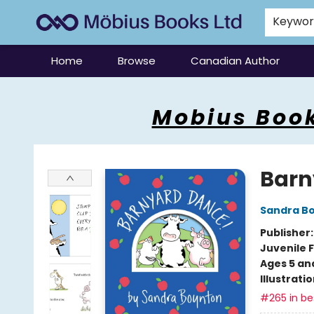
Keywo
Home
Browse
Canadian Author
Mobius Books
Mobius Book
Barn
Sandra B
Publisher
Juvenile F
Ages 5 an
Illustrati
#265 in bes