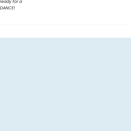
ready for a
DANCE!