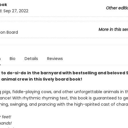
ook
Other editi
d:
Sep 27, 2022
More in this se
 on Board
n
Bio
Details
Reviews
 to do-si-do in the barnyard with bestselling and beloved
animal crew in this lively board book!
ng pigs, fiddle-playing cows, and other unforgettable animals in t
ance! With rhythmic rhyming text, this book is guaranteed to ge
ning, swinging, and prancing with the high-spirited cast of chara
 feet!
hands!