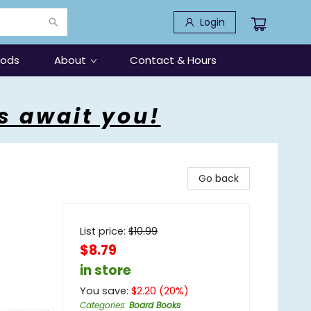
Login
oods
About
Contact & Hours
s await you!
Go back
List price:
$
10.99
$8.79
in store
You save:
$
2.20
(
20
%)
Categories
:
Board Books