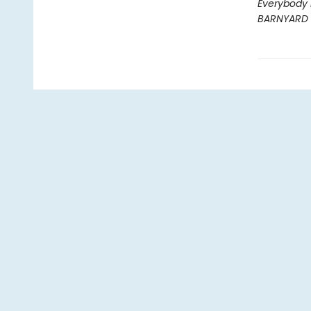
Everybody 
BARNYARD 