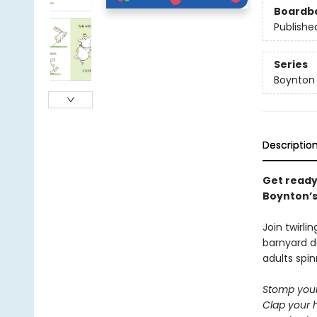
Boardb
Publishe
Series
Boynton
Descriptio
Get ready
Boynton’s 
Join twirli
barnyard d
adults spin
Stomp your
Clap your 