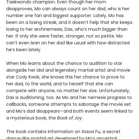
Taekwondo champion. Even though her mom
disapproves, Mo can always count on her dad, who is her
number one fan and biggest supporter. Lately, Mo has
been on a losing streak, and it doesn’t help that she keeps
losing to her archnemesis, Dax, who’s much bigger than
her. If only she were faster, stronger, not so petite. Mo
can’t even lean on her dad like usual with how distracted
he’s been lately.
When Mo learns about the chance to audition to star
alongside her idol and legendary martial artist and movie
star Cody Kwok, she knows this her chance to prove to
her dad, to the world, and to herself that she can
compete with anyone, no matter her size. Unfortunately,
Dax is auditioning, too. As Mo and her nemesis progress to
callbacks, someone attempts to sabotage the movie set
and Mo’s dad disappears—and both events seem linked to
a mysterious book, the
Book of Joy
.
The book contains information on Xiaoxi Fu, a secret
dance-like martial art developed by Mo’s ancestral