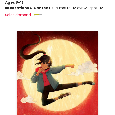
Ages 8-12
Illustrations & Content:
f-c matte uv cvr w- spot uv
Sales demand: