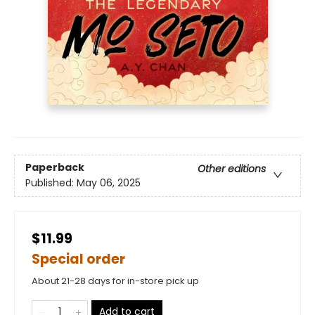
Paperback
Other editions
Published:
May 06, 2025
$11.99
Special order
About 21-28 days for in-store pick up
Add to cart