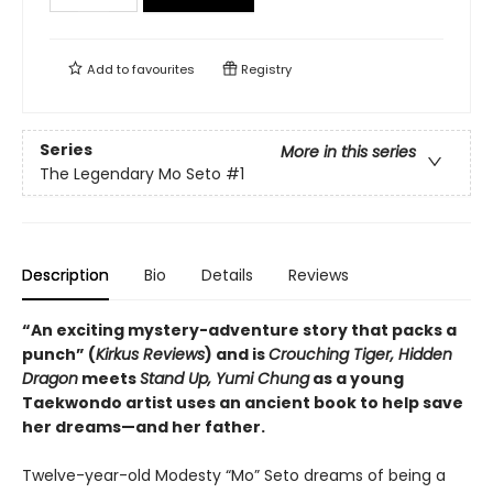
Add to
favourites
Registry
Series
More in this series
The Legendary Mo Seto
#1
Description
Bio
Details
Reviews
“An exciting mystery-adventure story that packs a
punch” (
Kirkus Reviews
) and is
Crouching Tiger, Hidden
Dragon
meets
Stand Up, Yumi Chung
as a young
Taekwondo artist uses an ancient book to help save
her dreams—and her father.
Twelve-year-old Modesty “Mo” Seto dreams of being a