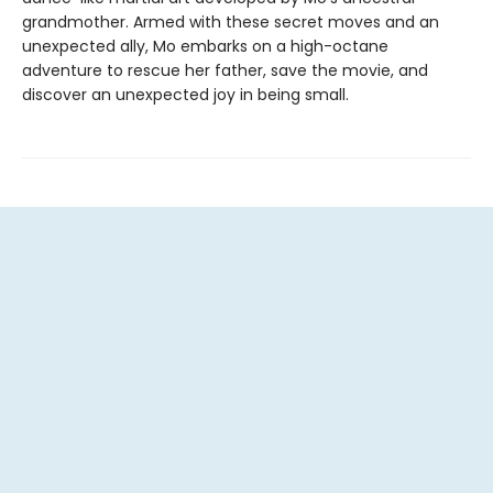
grandmother. Armed with these secret moves and an
unexpected ally, Mo embarks on a high-octane
adventure to rescue her father, save the movie, and
discover an unexpected joy in being small.