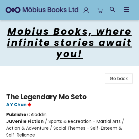
Mobius Books
Mobius Books, where
infinite stories await
you!
Go back
The Legendary Mo Seto
A Y Chan
Publisher:
Aladdin
Juvenile Fiction
/
Sports & Recreation - Martial Arts /
Action & Adventure / Social Themes - Self-Esteem &
Self-Reliance