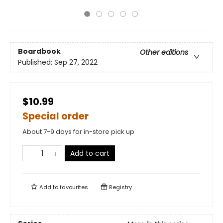
Boardbook
Other editions
Published:
Sep 27, 2022
$10.99
Special order
About 7-9 days for in-store pick up
Add to cart
Add to
favourites
Registry