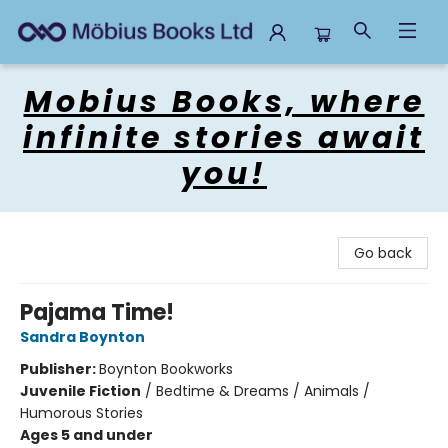
Mobius Books
Mobius Books, where
infinite stories await
you!
Go back
Pajama Time!
Sandra Boynton
Publisher:
Boynton Bookworks
Juvenile Fiction
/
Bedtime & Dreams / Animals /
Humorous Stories
Ages 5 and under