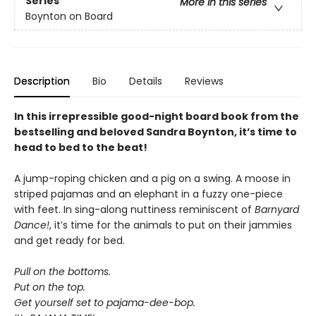
Series
More in this series
Boynton on Board
Description
Bio
Details
Reviews
In this irrepressible good-night board book from the
bestselling and beloved Sandra Boynton, it’s time to
head to bed to the beat!
A jump-roping chicken and a pig on a swing. A moose in
striped pajamas and an elephant in a fuzzy one-piece
with feet. In sing-along nuttiness reminiscent of
Barnyard
Dance!
, it’s time for the animals to put on their jammies
and get ready for bed.
Pull on the bottoms.
Put on the top.
Get yourself set to pajama-dee-bop.