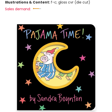
Illustrations & Content:
f-c; gloss cvr (die cut)
Sales demand: