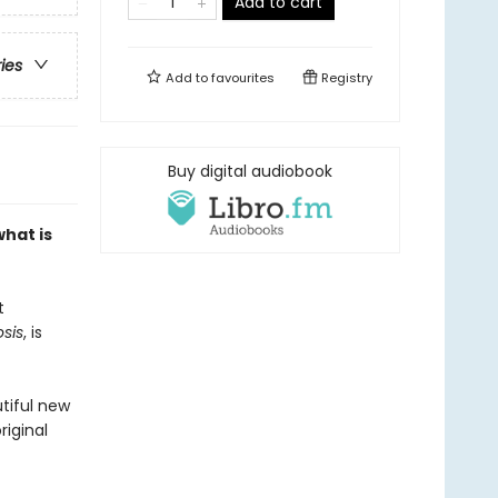
Add to cart
ries
Add to
favourites
Registry
Buy digital audiobook
hat is
t
sis
, is
utiful new
riginal