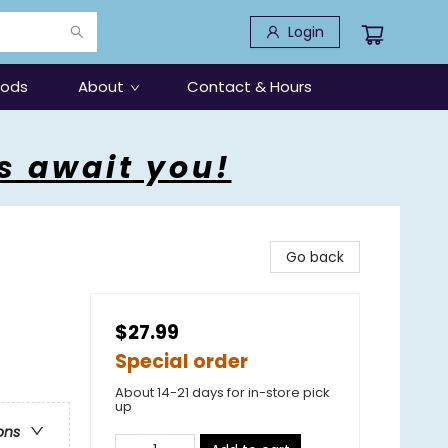
Login
oods
About
Contact & Hours
s await you!
Go back
$27.99
Special order
About 14-21 days for in-store pick
up
ons