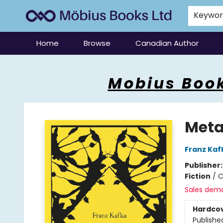
Keywo
Home
Browse
Canadian Author
Mobius Books
Mobius Book
Meta
Franz Kaf
Publisher
Fiction
/
C
Sales dem
Hardco
Publishe