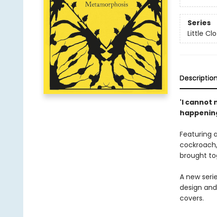
Series
Little C
Descriptio
'I cannot
happening 
Featuring 
cockroach,
brought tog
A new serie
design and
covers.