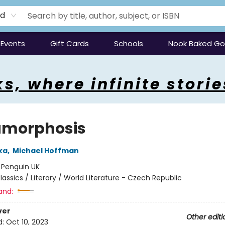
rd
Events
Gift Cards
Schools
Nook Baked G
s, where infinite storie
morphosis
ka
,
Michael Hoffman
:
Penguin UK
lassics / Literary / World Literature - Czech Republic
and:
ver
Other editi
d:
Oct 10, 2023