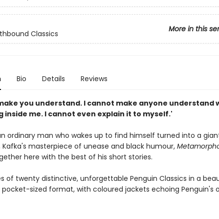
More in this se
lothbound Classics
n
Bio
Details
Reviews
 make you understand. I cannot make anyone understand w
inside me. I cannot even explain it to myself.'
an ordinary man who wakes up to find himself turned into a gian
 Kafka's masterpiece of unease and black humour,
Metamorpho
ether here with the best of his short stories.
s of twenty distinctive, unforgettable Penguin Classics in a bea
 pocket-sized format, with coloured jackets echoing Penguin's o