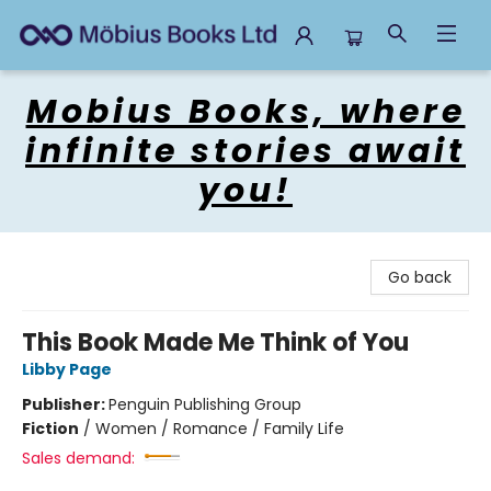
Mobius Books
Mobius Books, where
infinite stories await
you!
Go back
This Book Made Me Think of You
Libby Page
Publisher:
Penguin Publishing Group
Fiction
/
Women / Romance / Family Life
Sales demand: