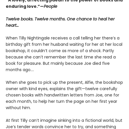
enduring love.”—
People
Twelve books. Twelve months. One chance to heal her
heart…
When Tilly Nightingale receives a call telling her there’s a
birthday gift from her husband waiting for her at her local
bookshop, it couldn’t come as more of a shock. Partly
because she can’t remember the last time she read a
book for pleasure. But mainly because Joe died five
months ago....
When she goes to pick up the present, Alfie, the bookshop
owner with kind eyes, explains the gift—twelve carefully
chosen books with handwritten letters from Joe, one for
each month, to help her turn the page on her first year
without him.
At first Tilly can’t imagine sinking into a fictional world, but
Joe’s tender words convince her to try, and something