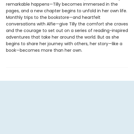
remarkable happens—Tilly becomes immersed in the
pages, and a new chapter begins to unfold in her own life.
Monthly trips to the bookstore—and heartfelt
conversations with Alfie—give Tilly the comfort she craves
and the courage to set out on a series of reading-inspired
adventures that take her around the world. But as she
begins to share her journey with others, her story—like a
book—becomes more than her own.