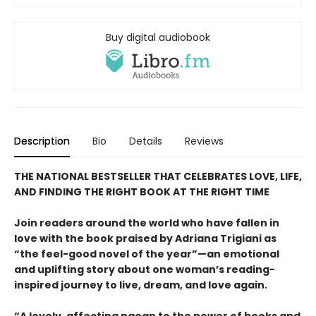
Buy digital audiobook
Description
Bio
Details
Reviews
THE NATIONAL BESTSELLER THAT CELEBRATES LOVE, LIFE,
AND FINDING THE RIGHT BOOK AT THE RIGHT TIME
Join readers around the world who have fallen in
love with the book praised by Adriana Trigiani as
“the feel-good novel of the year”—an emotional
and uplifting story about one woman’s reading-
inspired journey to live, dream, and love again.
“A lovely, affecting paean to the power of books and