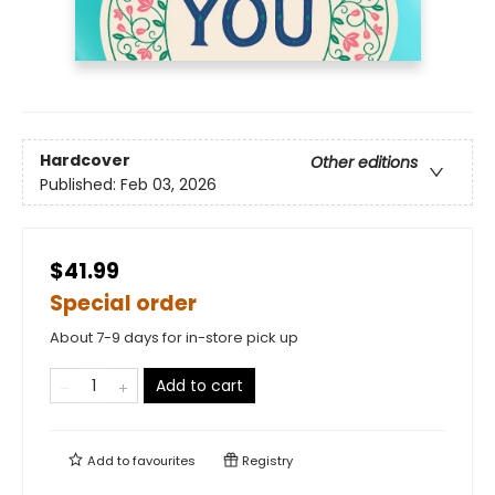
Hardcover
Other editions
Published:
Feb 03, 2026
$41.99
Special order
About 7-9 days for in-store pick up
Add to cart
Add to
favourites
Registry