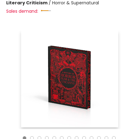
Literary Criticism
/
Horror & Supernatural
Sales demand: