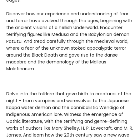
edges.
Discover how our experience and understanding of fear
and terror have evolved through the ages, beginning with
the ancient visions of a hellish Underworld. Encounter
terrifying figures like Medusa and the Babylonian demon
Pazuzu. And tread carefully through the medieval world,
where a fear of the unknown stoked apocalyptic terror
around the Black Death and gave rise to the danse
macabre and the demonology of the Malleus
Maleficarum.
Delve into the folklore that gave birth to creatures of the
night – from vampires and werewolves to the Japanese
Kappa water demon and the cannibalistic Wendigo of
Indigenous American lore. Witness the emergence of
Gothic literature, with the terrifying and genre-defining
works of authors like Mary Shelley, H. P. Lovecraft, and M. R.
James. And learn how the 20th century saw a new wave