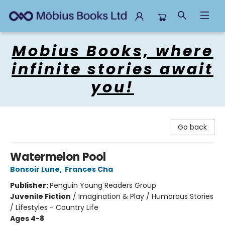
Mobius Books
Mobius Books, where
infinite stories await
you!
Go back
Watermelon Pool
Bonsoir Lune
,
Frances Cha
Publisher:
Penguin Young Readers Group
Juvenile Fiction
/
Imagination & Play / Humorous Stories
/ Lifestyles - Country Life
Ages 4-8