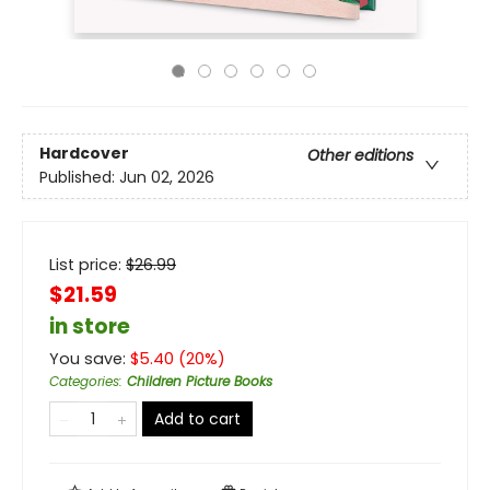
Hardcover
Other editions
Published:
Jun 02, 2026
List price:
$
26.99
$21.59
in store
You save:
$
5.40
(
20
%)
Categories
:
Children Picture Books
Add to cart