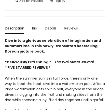
Add to
favourites
Registry
Description
Bio
Details
Reviews
Dive into a glorious celebration of imagination and
summertime in this newly-translated bestselling
Korean picture book.
“Deliciously refreshing.”—
The Wall Street Journal
* FIVE STARRED REVIEWS *
When the summer sun is in full force, there’s only one
way to beat the heat: dive into a watermelon pool. After a
large watermelon gets split in half, everyone in the village
dives in, digging into the fruit and making slides from the
rind while spending a joy-filled day together until nightfall.