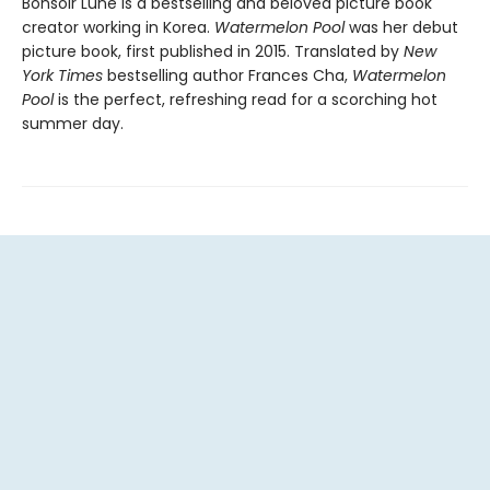
Bonsoir Lune is a bestselling and beloved picture book
creator working in Korea.
Watermelon Pool
was her debut
picture book, first published in 2015. Translated by
New
York Times
bestselling author Frances Cha,
Watermelon
Pool
is the perfect, refreshing read for a scorching hot
summer day.