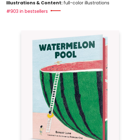
Illustrations & Content:
full-color illustrations
#903 in bestsellers