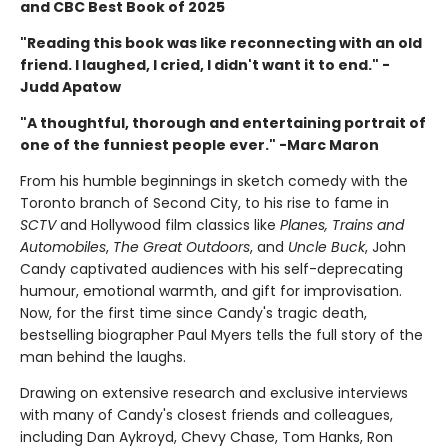
and CBC Best Book of 2025
"Reading this book was like reconnecting with an old
friend. I laughed, I cried, I didn't want it to end." -
Judd Apatow
"A thoughtful, thorough and entertaining portrait of
one of the funniest people ever." -Marc Maron
From his humble beginnings in sketch comedy with the
Toronto branch of Second City, to his rise to fame in
SCTV
and Hollywood film classics like
Planes, Trains and
Automobiles
,
The Great Outdoors
, and
Uncle Buck
, John
Candy captivated audiences with his self-deprecating
humour, emotional warmth, and gift for improvisation.
Now, for the first time since Candy's tragic death,
bestselling biographer Paul Myers tells the full story of the
man behind the laughs.
Drawing on extensive research and exclusive interviews
with many of Candy's closest friends and colleagues,
including Dan Aykroyd, Chevy Chase, Tom Hanks, Ron