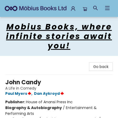
Mobius Books
Mobius Books, where
infinite stories await
you!
Go back
John Candy
A Life in Comedy
Paul Myers
,
Dan Aykroyd
Publisher:
House of Anansi Press Inc
Biography & Autobiography
/
Entertainment &
Performing Arts