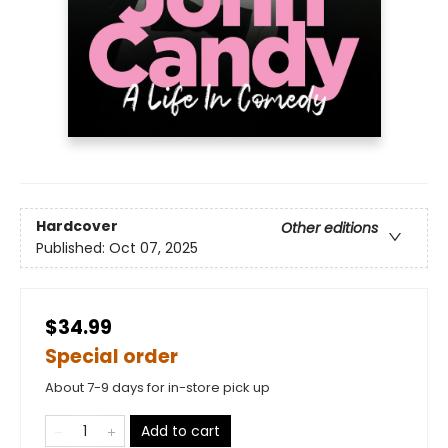
Hardcover
Other editions
Published:
Oct 07, 2025
$34.99
Special order
About 7-9 days for in-store pick up
Add to cart