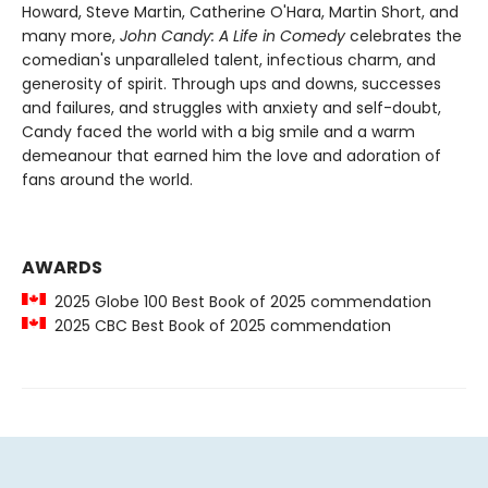
Howard, Steve Martin, Catherine O'Hara, Martin Short, and
many more,
John Candy: A Life in Comedy
celebrates the
comedian's unparalleled talent, infectious charm, and
generosity of spirit. Through ups and downs, successes
and failures, and struggles with anxiety and self-doubt,
Candy faced the world with a big smile and a warm
demeanour that earned him the love and adoration of
fans around the world.
AWARDS
2025 Globe 100 Best Book of 2025 commendation
2025 CBC Best Book of 2025 commendation