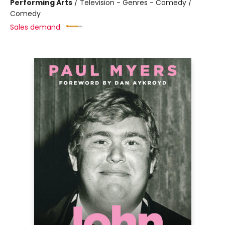
Performing Arts
/
Television - Genres - Comedy /
Comedy
Sales demand: