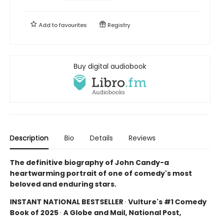
Add to
favourites
Registry
Buy digital audiobook
Description
Bio
Details
Reviews
The definitive biography of John Candy-a
heartwarming portrait of one of comedy's most
beloved and enduring stars.
INSTANT NATIONAL BESTSELLER
·
Vulture's #1 Comedy
Book of 2025
·
A Globe and Mail, National Post,