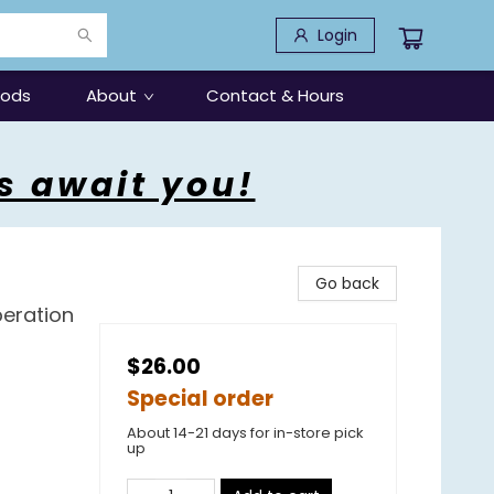
Login
oods
About
Contact & Hours
s await you!
Go back
peration
$26.00
Special order
About 14-21 days for in-store pick
up