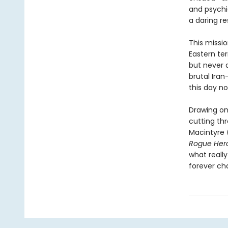
and psychia
a daring r
This missi
Eastern ter
but never a
brutal Iran
this day no
Drawing on 
cutting th
Macintyre 
Rogue Her
what reall
forever ch