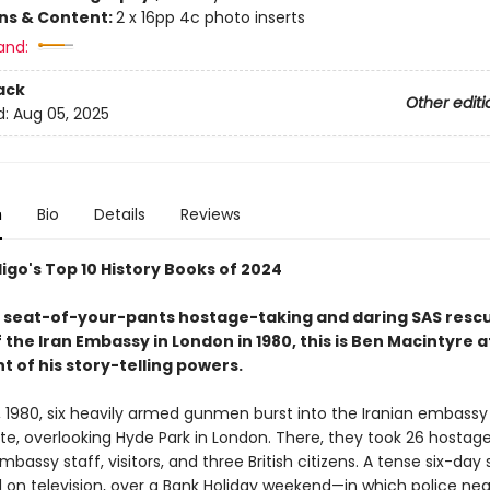
ons & Content:
2 x 16pp 4c photo inserts
and:
ack
Other editi
d:
Aug 05, 2025
n
Bio
Details
Reviews
igo's Top 10 History Books of 2024
nt, seat-of-your-pants hostage-taking and daring SAS resc
 the Iran Embassy in London in 1980, this is Ben Macintyre a
t of his story-telling powers.
0, 1980, six heavily armed gunmen burst into the Iranian embassy
te, overlooking Hyde Park in London. There, they took 26 hostage
mbassy staff, visitors, and three British citizens. A tense six-day 
 on television, over a Bank Holiday weekend—in which police neg