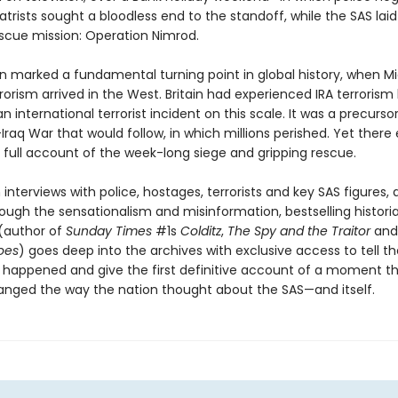
trists sought a bloodless end to the standoff, while the SAS laid
escue mission: Operation Nimrod.
on marked a fundamental turning point in global history, when M
rorism arrived in the West. Britain had experienced IRA terrorism
n international terrorist incident on this scale. It was a precurso
-Iraq War that would follow, in which millions perished. Yet there 
 full account of the week-long siege and gripping rescue.
interviews with police, hostages, terrorists and key SAS figures,
rough the sensationalism and misinformation, bestselling histori
(author of
Sunday Times
#1s
Colditz
,
The Spy and the Traitor
an
oes
) goes deep into the archives with exclusive access to tell th
y happened and give the first definitive account of a moment t
anged the way the nation thought about the SAS—and itself.