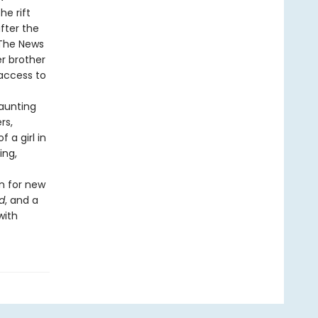
he rift
fter the
 “The News
er brother
 access to
haunting
rs,
 a girl in
ing,
on for new
d
, and a
with