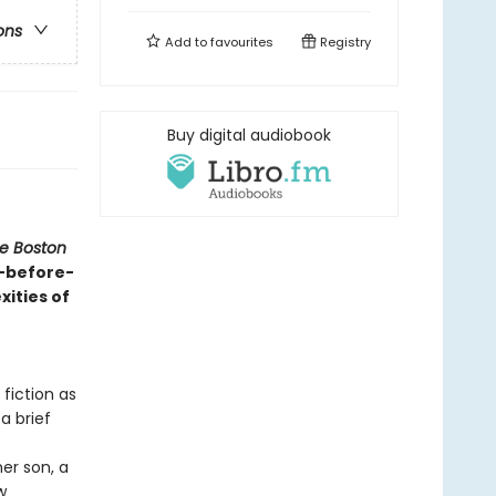
ons
Add to
favourites
Registry
Buy digital audiobook
e Boston
r-before-
ities of
 fiction as
a brief
er son, a
w