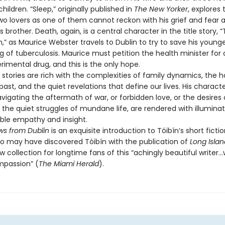
children. “Sleep,” originally published in
The New Yorker
, explores t
o lovers as one of them cannot reckon with his grief and fear a
s brother. Death, again, is a central character in the title story,
,” as Maurice Webster travels to Dublin to try to save his young
g of tuberculosis. Maurice must petition the health minister for
imental drug, and this is the only hope.
tories are rich with the complexities of family dynamics, the 
 past, and the quiet revelations that define our lives. His characte
igating the aftermath of war, or forbidden love, or the desires of
 the quiet struggles of mundane life, are rendered with illuminat
ble empathy and insight.
s from Dublin
is an exquisite introduction to Tóibín’s short ficti
o may have discovered Tóibín with the publication of
Long Islan
w collection for longtime fans of this “achingly beautiful writer…
mpassion” (
The Miami Herald
).