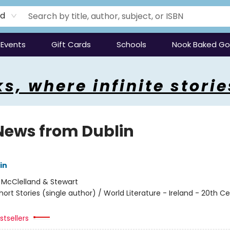
rd
Events
Gift Cards
Schools
Nook Baked G
s, where infinite storie
News from Dublin
in
:
McClelland & Stewart
hort Stories (single author) / World Literature - Ireland - 20th C
tsellers