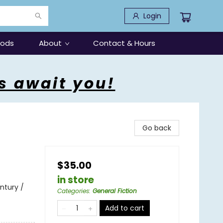
Login
oods
About
Contact & Hours
s await you!
Go back
$35.00
in store
entury /
Categories
:
General Fiction
Add to cart