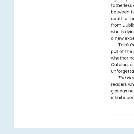
fatherless 
between tw
death of hi
from Dublin
who is dyin
a new exper
Tóibín’s s
pull of the
whether nav
Catalan, or
unforgetta
The New
readers wh
glorious ne
infinite co