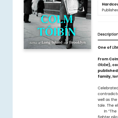
Hardco
Publishe
Descriptio
One of
Lit
From Colm 
Globe
), c
published
family, lo
Celebrated 
contradict
well as the
tale. The e
In “The Jo
fighter pil