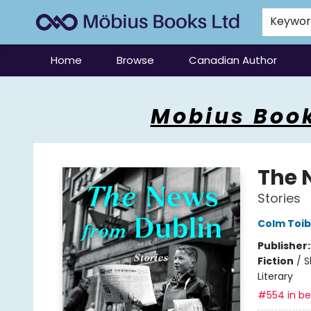
Keywo
Home
Browse
Canadian Author
Mobius Books
Mobius Book
The 
Stories
Colm Toib
Publisher
Fiction
/
S
Literary
#554 in bes