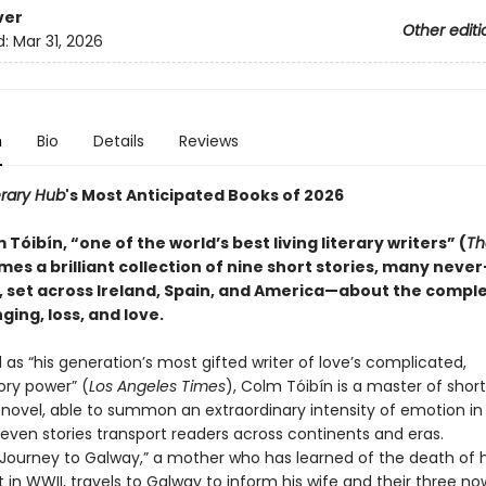
ver
Other editi
d:
Mar 31, 2026
n
Bio
Details
Reviews
erary Hub
's Most Anticipated Books of 2026
Tóibín, “one of the world’s best living literary writers” (
Th
omes a brilliant collection of nine short stories, many neve
, set across Ireland, Spain, and America—about the complex
nging, loss, and love.
as “his generation’s most gifted writer of love’s complicated,
ory power” (
Los Angeles Times
), Colm Tóibín is a master of short
 novel, able to summon an extraordinary intensity of emotion in 
leven stories transport readers across continents and eras.
urney to Galway,” a mother who has learned of the death of h
ot in WWII, travels to Galway to inform his wife and their three no