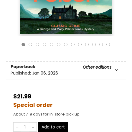
Paperback
Other editions
Published:
Jan 06, 2026
$21.99
Special order
About 7-9 days for in-store pick up
Add to cart