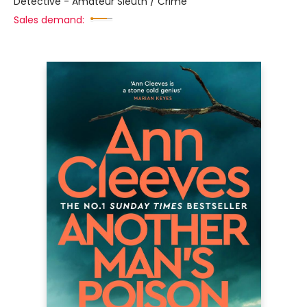
Detective - Amateur Sleuth / Crime
Sales demand: