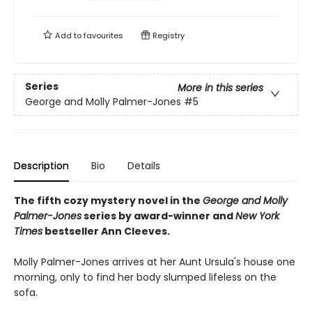
Add to
favourites
Registry
Series
More in this series
George and Molly Palmer-Jones
#5
Description
Bio
Details
The fifth cozy mystery novel in the
George and Molly
Palmer-Jones
series by award-winner and
New York
Times
bestseller Ann Cleeves.
Molly Palmer-Jones arrives at her Aunt Ursula's house one
morning, only to find her body slumped lifeless on the
sofa.