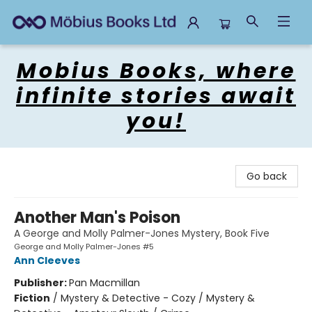
Mobius Books
Mobius Books, where
infinite stories await
you!
Go back
Another Man's Poison
A George and Molly Palmer-Jones Mystery, Book Five
George and Molly Palmer-Jones #5
Ann Cleeves
Publisher:
Pan Macmillan
Fiction
/
Mystery & Detective - Cozy / Mystery &