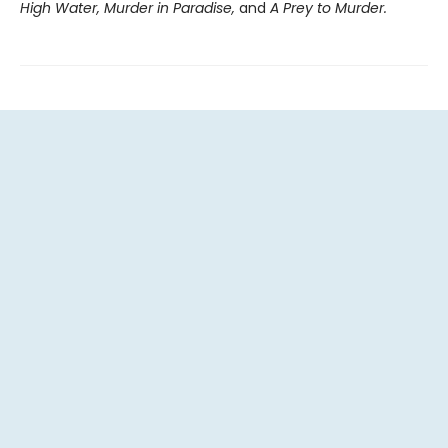
High Water, Murder in Paradise,
and
A Prey to Murder.