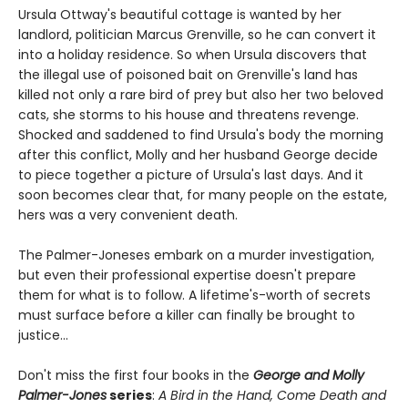
Ursula Ottway's beautiful cottage is wanted by her
landlord, politician Marcus Grenville, so he can convert it
into a holiday residence. So when Ursula discovers that
the illegal use of poisoned bait on Grenville's land has
killed not only a rare bird of prey but also her two beloved
cats, she storms to his house and threatens revenge.
Shocked and saddened to find Ursula's body the morning
after this conflict, Molly and her husband George decide
to piece together a picture of Ursula's last days. And it
soon becomes clear that, for many people on the estate,
hers was a very convenient death.
The Palmer-Joneses embark on a murder investigation,
but even their professional expertise doesn't prepare
them for what is to follow. A lifetime's-worth of secrets
must surface before a killer can finally be brought to
justice...
Don't miss the first four books in the
George and Molly
Palmer-Jones
series
:
A Bird in the Hand, Come Death and