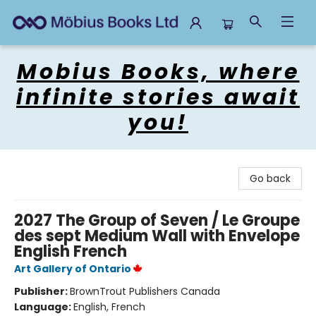
Mobius Books
Mobius Books, where
infinite stories await
you!
Go back
2027 The Group of Seven / Le Groupe
des sept Medium Wall with Envelope
English French
Art Gallery of Ontario
Publisher:
BrownTrout Publishers Canada
Language:
English, French