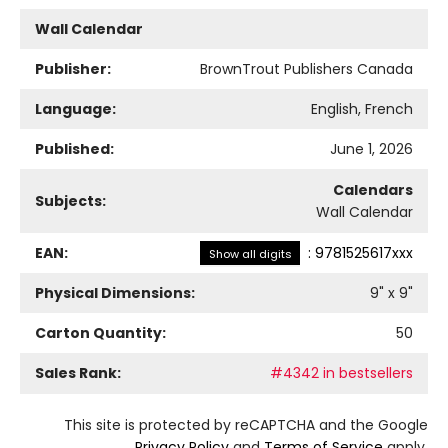
Wall Calendar
Publisher:
BrownTrout Publishers Canada
Language:
English, French
Published:
June 1, 2026
Calendars
Subjects:
Wall Calendar
EAN:
:
9781525617xxx
Show all digits
Physical Dimensions:
9
" x
9
"
Carton Quantity:
50
Sales Rank:
#4342 in bestsellers
This site is protected by reCAPTCHA and the Google
Privacy Policy
and
Terms of Service
apply.