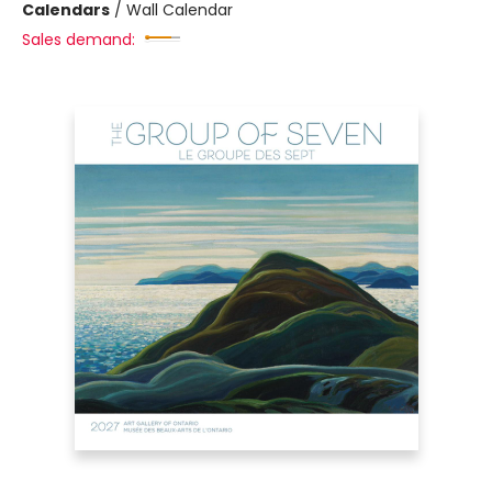
Calendars
/
Wall Calendar
Sales demand: