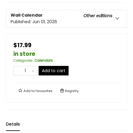
Wall Calendar
Other editions
Published:
Jun 01, 2026
$17.99
in store
Categories
:
Calendars
Add to cart
Add to
favourites
Registry
Details