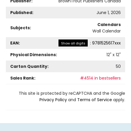
Publisher:
BrownTrout Publishers Canada
Published:
June 1, 2026
Calendars
Subjects:
Wall Calendar
EAN:
:
9781525617xxx
Show all digits
Physical Dimensions:
12
" x
12
"
Carton Quantity:
50
Sales Rank:
#4514 in bestsellers
This site is protected by reCAPTCHA and the Google
Privacy Policy
and
Terms of Service
apply.