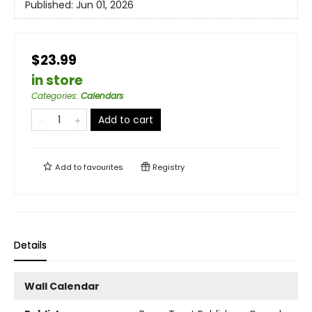
Published:
Jun 01, 2026
$23.99
in store
Categories
:
Calendars
Add to cart
Add to
favourites
Registry
Details
Wall Calendar