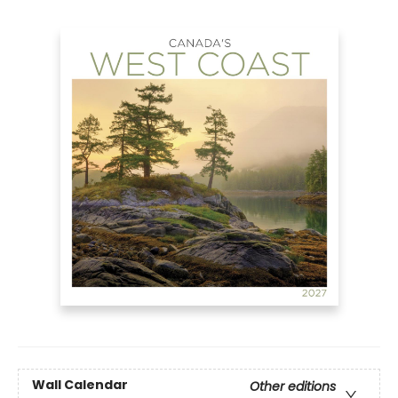
Wall Calendar
Other editions