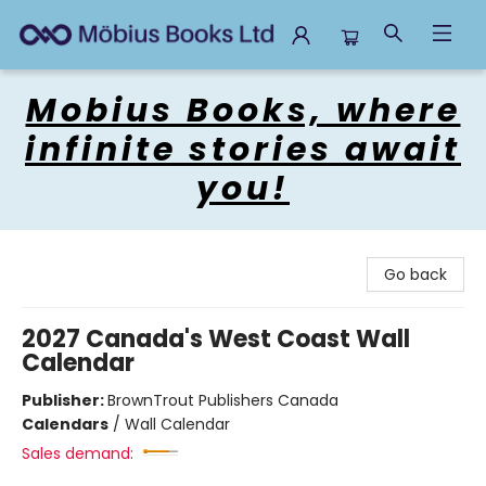
Mobius Books
Mobius Books, where
infinite stories await
you!
Go back
2027 Canada's West Coast Wall
Calendar
Publisher:
BrownTrout Publishers Canada
Calendars
/
Wall Calendar
Sales demand: