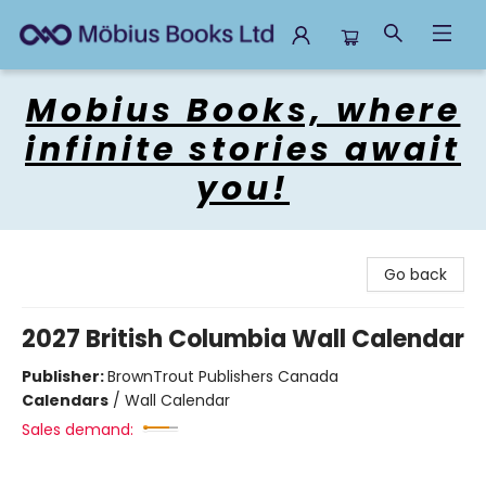
Mobius Books
Mobius Books, where
infinite stories await
you!
Go back
2027 British Columbia Wall Calendar
Publisher:
BrownTrout Publishers Canada
Calendars
/
Wall Calendar
Sales demand: