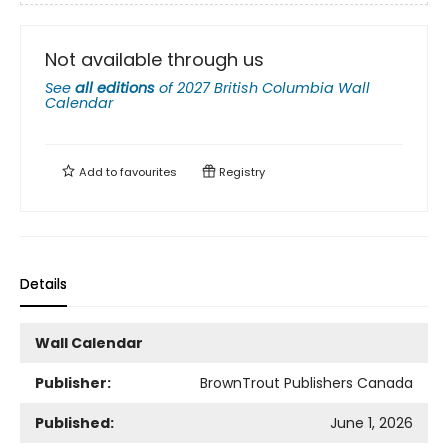
Not available through us
See
all editions
of
2027 British Columbia Wall
Calendar
Add to
favourites
Registry
Details
Wall Calendar
Publisher:
BrownTrout Publishers Canada
Published:
June 1, 2026