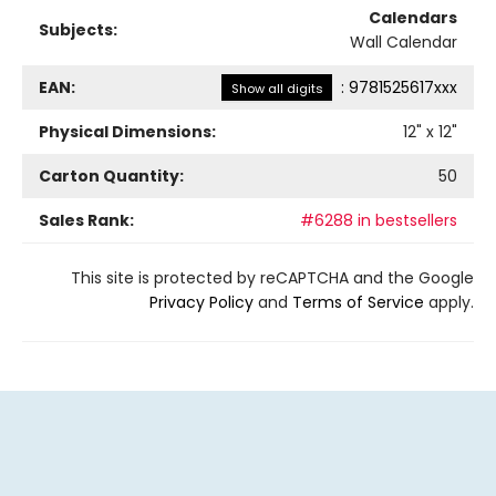
Calendars
Subjects:
Wall Calendar
EAN:
:
9781525617xxx
Show all digits
Physical Dimensions:
12
" x
12
"
Carton Quantity:
50
Sales Rank:
#6288 in bestsellers
This site is protected by reCAPTCHA and the Google
Privacy Policy
and
Terms of Service
apply.