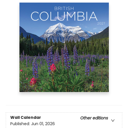
Wall Calendar
Other editions
Published:
Jun 01, 2026