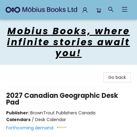
Mobius Books
Mobius Books, where
infinite stories await
you!
Go back
2027 Canadian Geographic Desk
Pad
Publisher:
BrownTrout Publishers Canada
Calendars
/
Desk Calendar
Forthcoming demand: