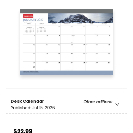
Desk Calendar
Other editions
Published:
Jul 15, 2026
$22.99