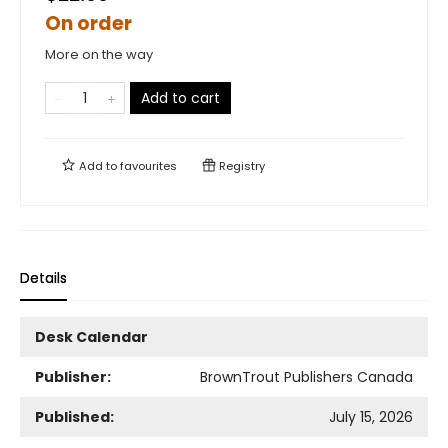
On order
More on the way
Add to cart
Add to
favourites
Registry
Details
Desk Calendar
Publisher:
BrownTrout Publishers Canada
Published:
July 15, 2026