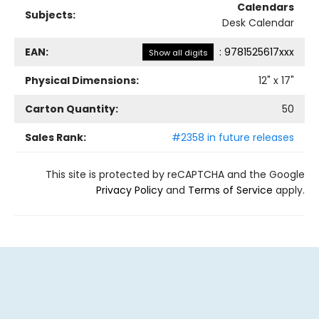
Calendars
Subjects:
Desk Calendar
EAN:
:
9781525617xxx
Show all digits
Physical Dimensions:
12
" x
17
"
Carton Quantity:
50
Sales Rank:
#2358 in future releases
This site is protected by reCAPTCHA and the Google
Privacy Policy
and
Terms of Service
apply.