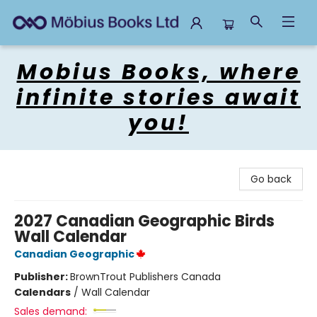
Mobius Books
Mobius Books, where
infinite stories await
you!
Go back
2027 Canadian Geographic Birds
Wall Calendar
Canadian Geographic
Publisher:
BrownTrout Publishers Canada
Calendars
/
Wall Calendar
Sales demand: