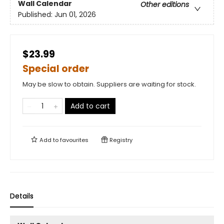
Wall Calendar
Other editions
Published:
Jun 01, 2026
$23.99
Special order
May be slow to obtain. Suppliers are waiting for stock.
Add to cart
Add to
favourites
Registry
Details