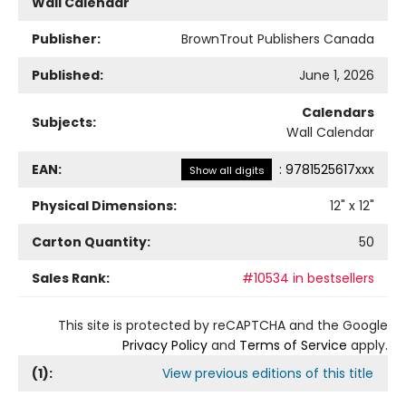
Wall Calendar
Publisher:
BrownTrout Publishers Canada
Published:
June 1, 2026
Calendars
Subjects:
Wall Calendar
EAN:
:
9781525617xxx
Show all digits
Physical Dimensions:
12
" x
12
"
Carton Quantity:
50
Sales Rank:
#10534 in bestsellers
This site is protected by reCAPTCHA and the Google
Privacy Policy
and
Terms of Service
apply.
(
1
):
View previous editions of this title