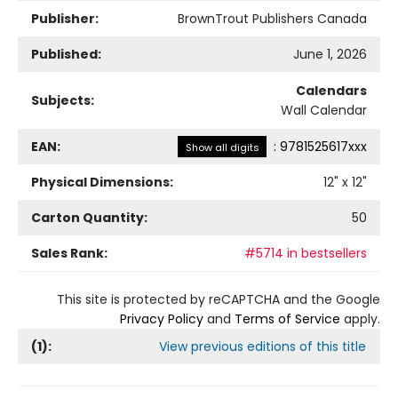
Publisher:
BrownTrout Publishers Canada
Published:
June 1, 2026
Calendars
Subjects:
Wall Calendar
EAN:
:
9781525617xxx
Show all digits
Physical Dimensions:
12
" x
12
"
Carton Quantity:
50
Sales Rank:
#5714 in bestsellers
This site is protected by reCAPTCHA and the Google
Privacy Policy
and
Terms of Service
apply.
(
1
):
View previous editions of this title