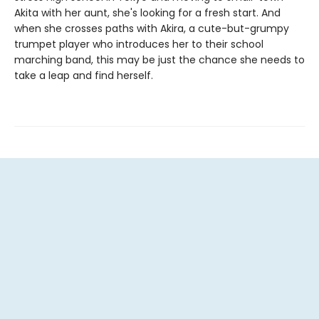
Akita with her aunt, she's looking for a fresh start. And
when she crosses paths with Akira, a cute-but-grumpy
trumpet player who introduces her to their school
marching band, this may be just the chance she needs to
take a leap and find herself.