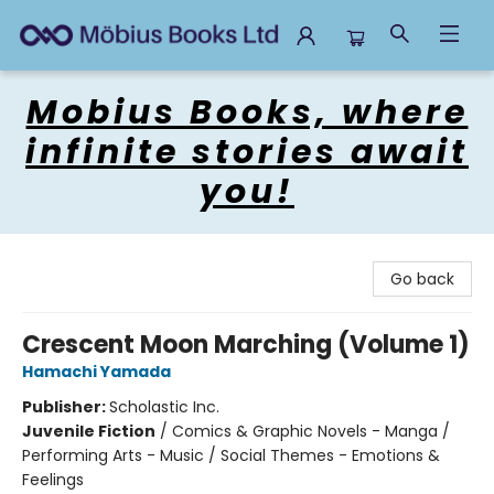
Mobius Books
Mobius Books, where
infinite stories await
you!
Go back
Crescent Moon Marching (Volume 1)
Hamachi Yamada
Publisher:
Scholastic Inc.
Juvenile Fiction
/
Comics & Graphic Novels - Manga /
Performing Arts - Music / Social Themes - Emotions &
Feelings