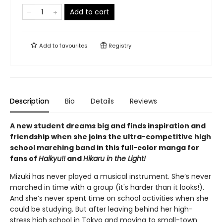
Add to cart
Add to
favourites
Registry
Description
Bio
Details
Reviews
A new student dreams big and finds inspiration and
friendship when she joins the ultra-competitive high
school marching band in this full-color manga for
fans of
Haikyu!!
and
Hikaru in the Light!
Mizuki has never played a musical instrument. She’s never
marched in time with a group (it's harder than it looks!).
And she’s never spent time on school activities when she
could be studying. But after leaving behind her high-
stress high school in Tokyo and moving to small-town