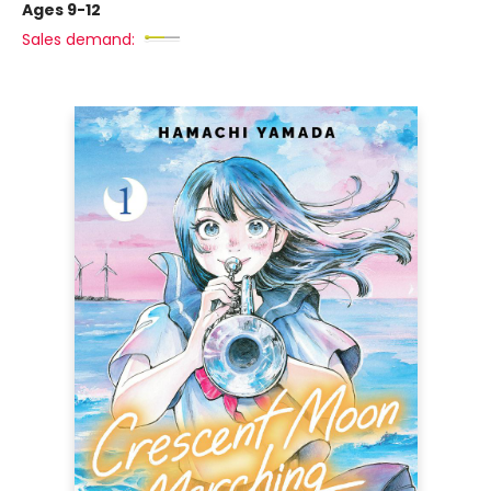
Ages 9-12
Sales demand: