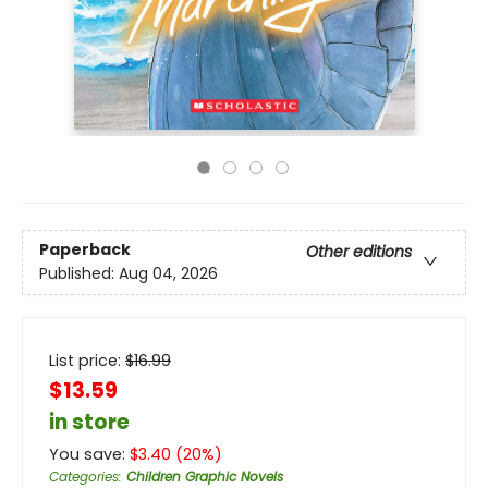
Paperback
Other editions
Published:
Aug 04, 2026
List price:
$
16.99
$13.59
in store
You save:
$
3.40
(
20
%)
Categories
:
Children Graphic Novels