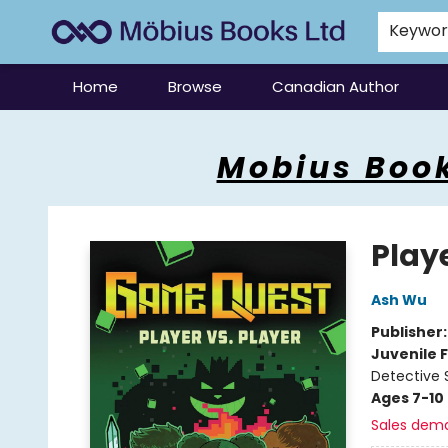
Keywo
Home
Browse
Canadian Author
Mobius Books
Mobius Book
Play
Ash Wu
Publisher
Juvenile F
Detective 
Ages 7-10
Sales dem