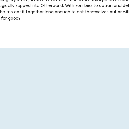
agically zapped into Otherworld. With zombies to outrun and de
the trio get it together long enough to get themselves out or will 
 for good?