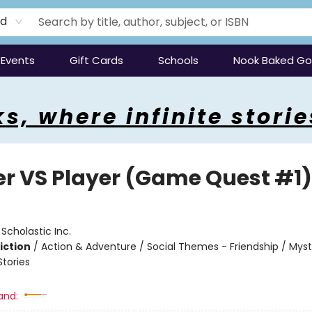
rd
Events
Gift Cards
Schools
Nook Baked G
s, where infinite storie
er VS Player (Game Quest #1)
:
Scholastic Inc.
iction
/
Action & Adventure / Social Themes - Friendship / Myst
Stories
and: