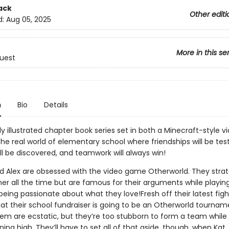
ack
Other editi
d:
Aug 05, 2025
More in this se
uest
n
Bio
Details
y illustrated chapter book series set in both a Minecraft-style 
he real world of elementary school where friendships will be tes
ll be discovered, and teamwork will always win!
and Alex are obsessed with the video game Otherworld. They stra
her all the time but are famous for their arguments while playin
being passionate about what they love!Fresh off their latest fight
at their school fundraiser is going to be an Otherworld tourname
hem are ecstatic, but they’re too stubborn to form a team while
unning high. They’ll have to set all of that aside, though, when Kat,