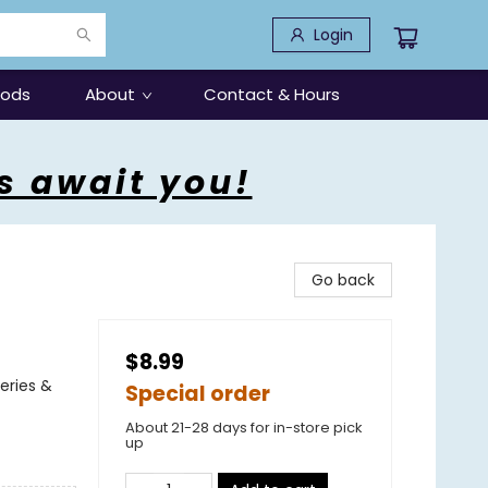
Login
oods
About
Contact & Hours
s await you!
Go back
$8.99
eries &
Special order
About 21-28 days for in-store pick
up