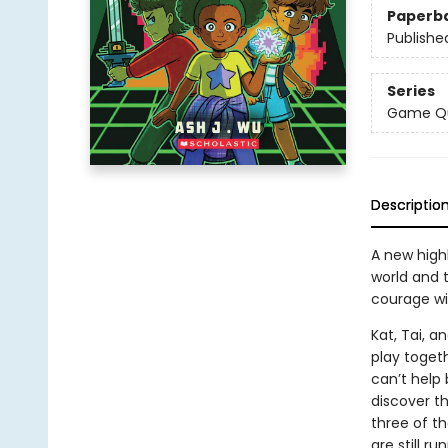
Paperb
Publishe
Series
Game Q
Descriptio
A new highl
world and t
courage wi
Kat, Tai, 
play toget
can’t help 
discover th
three of t
are still r