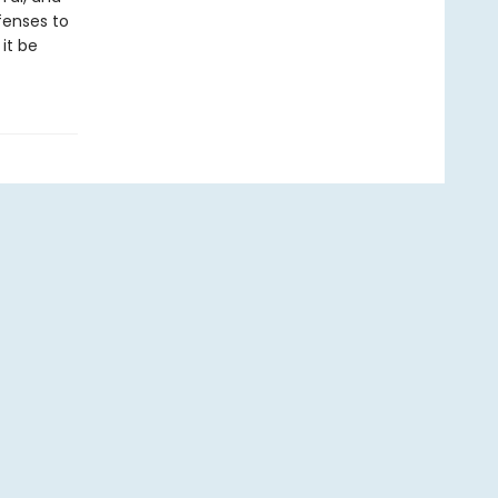
fenses to
it be