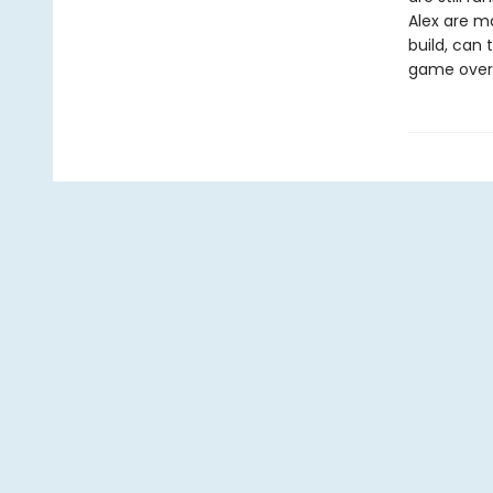
Alex are m
build, can 
game over