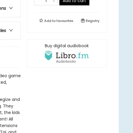
Add to cart
ons
Add to
favourites
Registry
ries
Buy digital audiobook
video game
ted,
tegize and
g. They
, the kids
nt! All
 tensions
 Tai, and