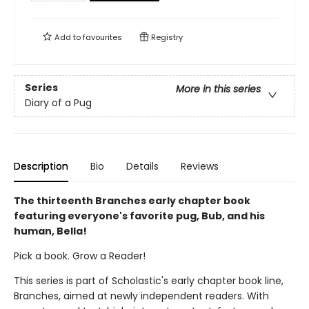
Add to
favourites
Registry
Series
More in this series
Diary of a Pug
Description
Bio
Details
Reviews
The thirteenth Branches early chapter book
featuring everyone's favorite pug, Bub, and his
human, Bella!
Pick a book. Grow a Reader!
This series is part of Scholastic's early chapter book line,
Branches, aimed at newly independent readers. With