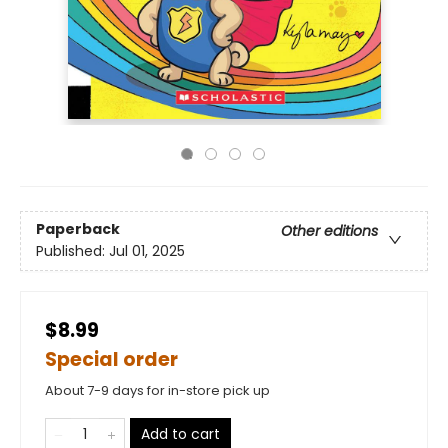
Paperback
Other editions
Published:
Jul 01, 2025
$8.99
Special order
About 7-9 days for in-store pick up
Add to cart