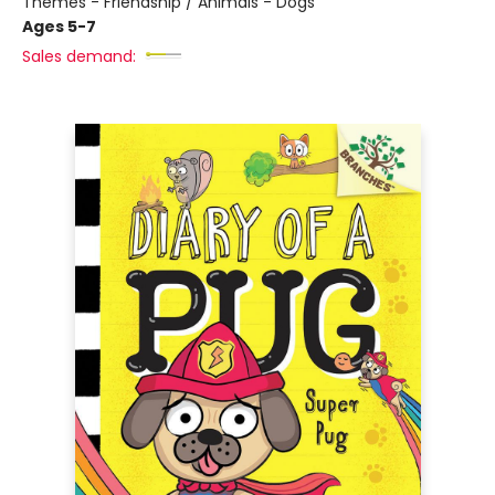
Themes - Friendship / Animals - Dogs
Ages 5-7
Sales demand: