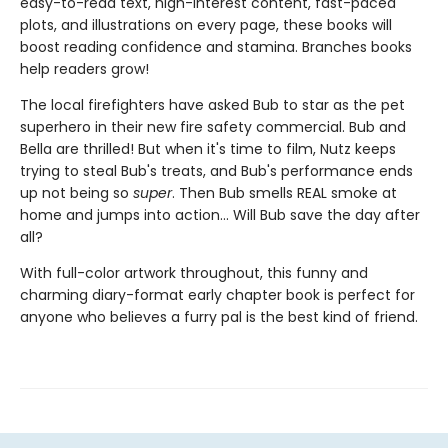
easy-to-read text, high-interest content, fast-paced
plots, and illustrations on every page, these books will
boost reading confidence and stamina. Branches books
help readers grow!
The local firefighters have asked Bub to star as the pet
superhero in their new fire safety commercial. Bub and
Bella are thrilled! But when it's time to film, Nutz keeps
trying to steal Bub's treats, and Bub's performance ends
up not being so
super
. Then Bub smells REAL smoke at
home and jumps into action... Will Bub save the day after
all?
With full-color artwork throughout, this funny and
charming diary-format early chapter book is perfect for
anyone who believes a furry pal is the best kind of friend.