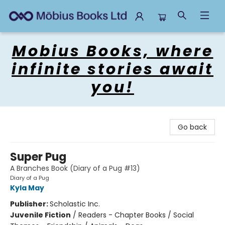
Mobius Books
Mobius Books, where
infinite stories await
you!
Go back
Super Pug
A Branches Book (Diary of a Pug #13)
Diary of a Pug
Kyla May
Publisher:
Scholastic Inc.
Juvenile Fiction
/
Readers - Chapter Books / Social