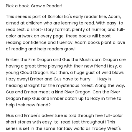
Pick a book. Grow a Reader!
This series is part of Scholastic's early reader line, Acorn,
aimed at children who are learning to read. With easy-to-
read text, a short-story format, plenty of humor, and full-
color artwork on every page, these books will boost
reading confidence and fluency. Acorn books plant a love
of reading and help readers grow!
Ember the Fire Dragon and Gus the Mushroom Dragon are
having a great time playing with their new friend Hazy, a
young Cloud Dragon. But then, a huge gust of wind blows
Hazy away! Ember and Gus have to hurry -- Hazy is
heading straight for the mysterious forest. Along the way,
Gus and Ember meet a kind River Dragon. Can the River
Dragon help Gus and Ember catch up to Hazy in time to
help their new friend?
Gus and Ember's adventure is told through five full-color
short stories with easy-to-read text throughout! This
series is set in the same fantasy world as Tracey West's