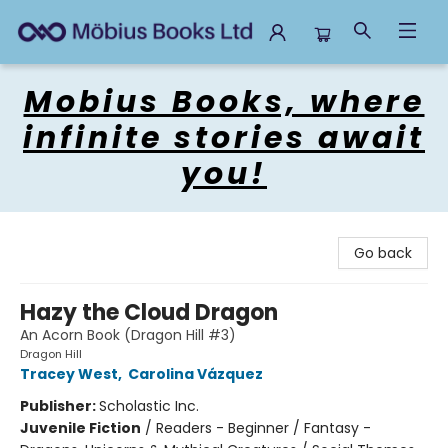
Mobius Books
Mobius Books, where
infinite stories await
you!
Go back
Hazy the Cloud Dragon
An Acorn Book (Dragon Hill #3)
Dragon Hill
Tracey West
,
Carolina Vázquez
Publisher:
Scholastic Inc.
Juvenile Fiction
/
Readers - Beginner / Fantasy -