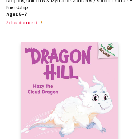
Dragons, Unicorns & Mythical Creatures / Social Themes -
Friendship
Ages 5-7
Sales demand: