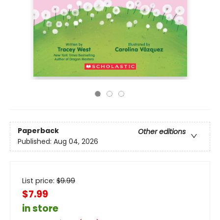
Paperback
Other editions
Published:
Aug 04, 2026
List price:
$
9.99
$7.99
in store