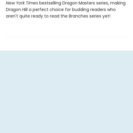
New York Times
bestselling Dragon Masters series, making
Dragon Hill a perfect choice for budding readers who
aren't quite ready to read the Branches series yet!