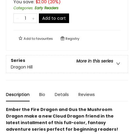
You save:
$
2.00
(
20
%)
Categories
:
Early Readers
Add to cart
Add to
favourites
Registry
Series
More in this series
Dragon Hill
Description
Bio
Details
Reviews
Ember the Fire Dragon and Gus the Mushroom
Dragon make a new Cloud Dragon friend in the
latest installment of this full-color, fantasy
adventure series perfect for beginning readers!